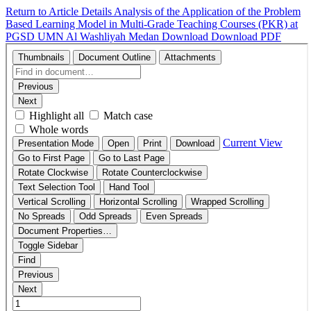
Return to Article Details
Analysis of the Application of the Problem
Based Learning Model in Multi-Grade Teaching Courses (PKR) at
PGSD UMN Al Washliyah Medan
Download
Download PDF