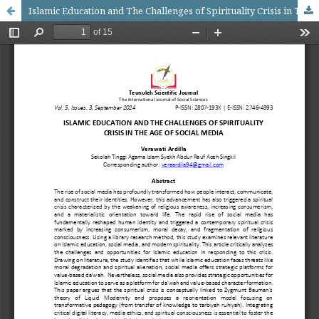
Islamic Education and The Challenges of Spirituality Crisis in The Age of Social Media