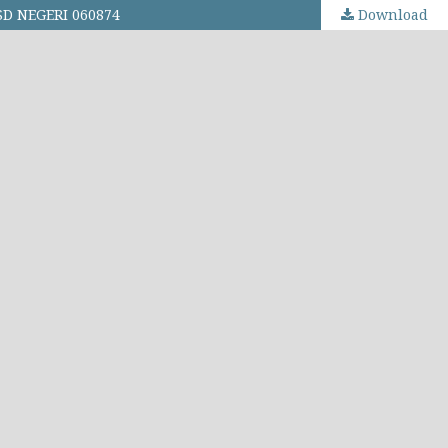
D NEGERI 060874
Download