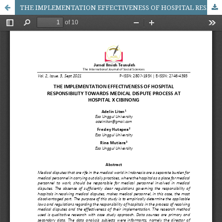
THE IMPLEMENTATION EFFECTIVENESS OF HOSPITAL RESPONSIBILITY TOWARDS MEDICAL DISPUTE PROCESS AT HOSPITAL X CIBINONG