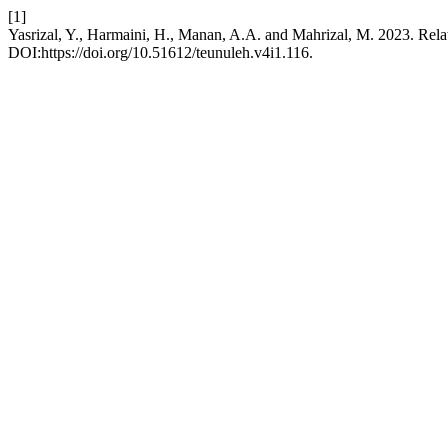
[1]
Yasrizal, Y., Harmaini, H., Manan, A.A. and Mahrizal, M. 2023. Re
DOI:https://doi.org/10.51612/teunuleh.v4i1.116.