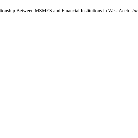
lationship Between MSMES and Financial Institutions in West Aceh.
Jur