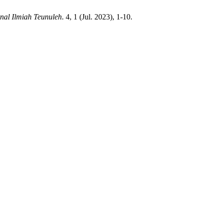
nal Ilmiah Teunuleh
. 4, 1 (Jul. 2023), 1-10.