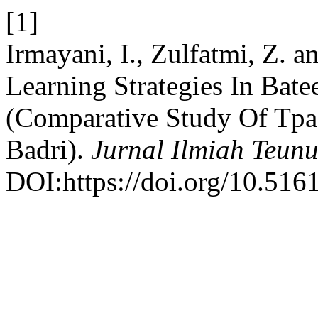
[1]
Irmayani, I., Zulfatmi, Z. 
Learning Strategies In Bate
(Comparative Study Of Tpa
Badri).
Jurnal Ilmiah Teunu
DOI:https://doi.org/10.516