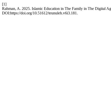
[1]
Rahman, A. 2025. Islamic Education in The Family in The Digital Ag
DOI:https://doi.org/10.51612/teunuleh.v6i3.181.