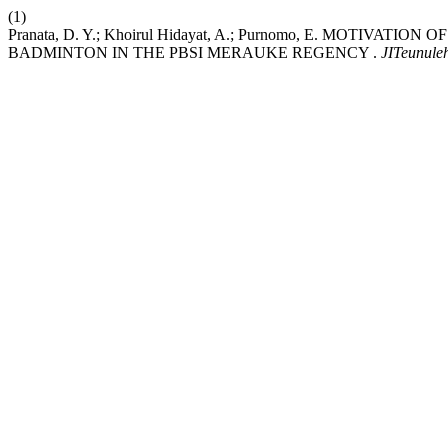
(1)
Pranata, D. Y.; Khoirul Hidayat, A.; Purnomo, E. MOTIV
BADMINTON IN THE PBSI MERAUKE REGENCY .
JITeunule