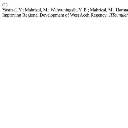
(1)
Yasrizal, Y.; Mahrizal, M.; Wahyuningsih, Y. E.; Mahrizal, M.; Harmain
Improving Regional Development of West Aceh Regency.
JITeunule