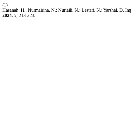
(1)
Hasanah, H.; Nurmairina, N.; Nurlaili, N.; Lestari, N.; Yarshal, 
2024
,
5
, 213-223.