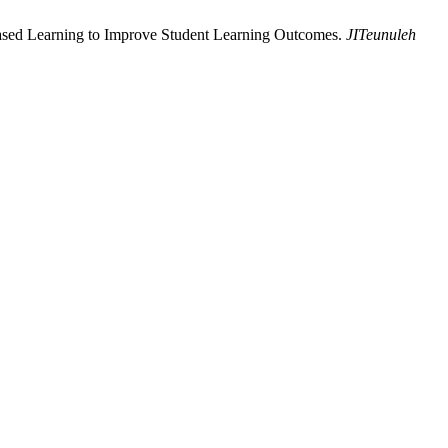
Based Learning to Improve Student Learning Outcomes.
JITeunuleh