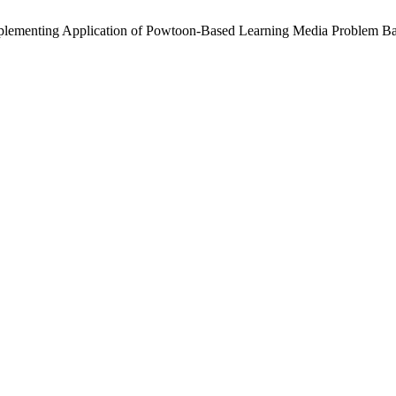
D. Implementing Application of Powtoon-Based Learning Media Problem 