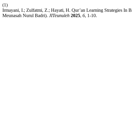
(1)
Irmayani, I.; Zulfatmi, Z.; Hayati, H. Qur’an Learning Strategies I
Meunasah Nurul Badri).
JITeunuleh
2025
,
6
, 1-10.