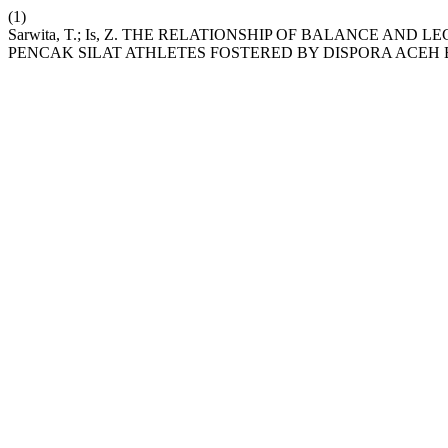
(1)
Sarwita, T.; Is, Z. THE RELATIONSHIP OF BALANCE AND
PENCAK SILAT ATHLETES FOSTERED BY DISPORA ACEH B