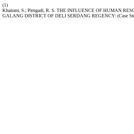
(1)
Khairani, S.; Pirngadi, R. S. THE INFLUENCE OF HUMA
GALANG DISTRICT OF DELI SERDANG REGENCY: (Case Study 