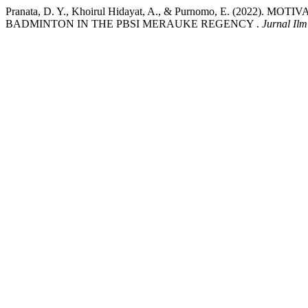
Pranata, D. Y., Khoirul Hidayat, A., & Purnomo, E. (202
BADMINTON IN THE PBSI MERAUKE REGENCY .
Jurnal Il