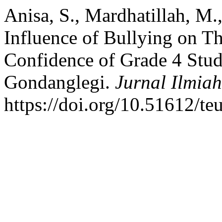
Anisa, S., Mardhatillah, M.,
Influence of Bullying on T
Confidence of Grade 4 Stud
Gondanglegi.
Jurnal Ilmia
https://doi.org/10.51612/te