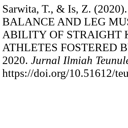
Sarwita, T., & Is, Z. (2
BALANCE AND LEG MU
ABILITY OF STRAIGHT 
ATHLETES FOSTERED B
2020.
Jurnal Ilmiah Teunul
https://doi.org/10.51612/te