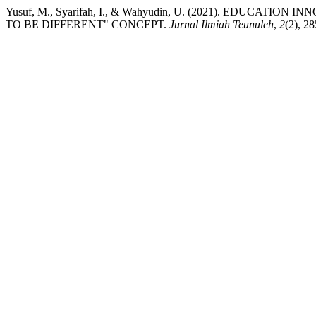
Yusuf, M., Syarifah, I., & Wahyudin, U. (2021). EDUCA
TO BE DIFFERENT" CONCEPT.
Jurnal Ilmiah Teunuleh
,
2
(2), 2