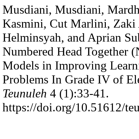
Musdiani, Musdiani, Mardhat
Kasmini, Cut Marlini, Zaki
Helminsyah, and Aprian Sub
Numbered Head Together (
Models in Improving Learn
Problems In Grade IV of E
Teunuleh
4 (1):33-41.
https://doi.org/10.51612/te