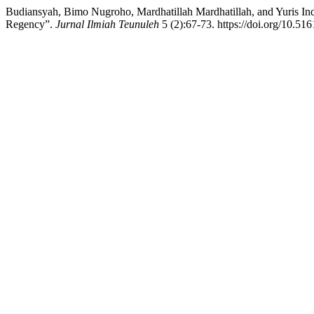
Budiansyah, Bimo Nugroho, Mardhatillah Mardhatillah, and Yuris Ind
Regency”.
Jurnal Ilmiah Teunuleh
5 (2):67-73. https://doi.org/10.51