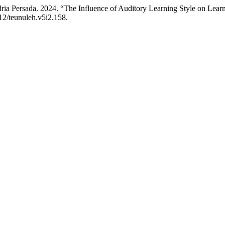
ria Persada. 2024. “The Influence of Auditory Learning Style on Lear
612/teunuleh.v5i2.158.