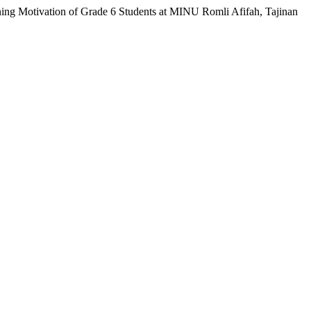
ning Motivation of Grade 6 Students at MINU Romli Afifah, Tajinan