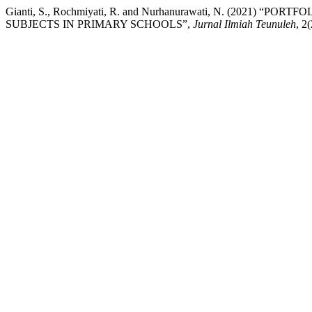
Gianti, S., Rochmiyati, R. and Nurhanurawati, N. (2021
SUBJECTS IN PRIMARY SCHOOLS”,
Jurnal Ilmiah Teunuleh
, 2