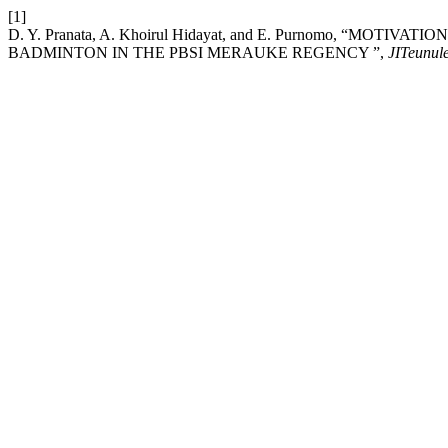
[1]
D. Y. Pranata, A. Khoirul Hidayat, and E. Purnomo, “MO
BADMINTON IN THE PBSI MERAUKE REGENCY ”,
JITeunul