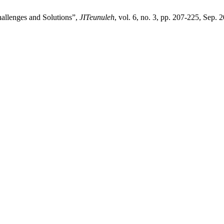
allenges and Solutions”,
JITeunuleh
, vol. 6, no. 3, pp. 207-225, Sep. 