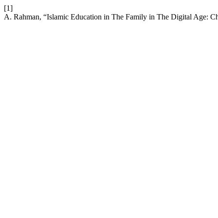
[1]
A. Rahman, “Islamic Education in The Family in The Digital Age: Ch