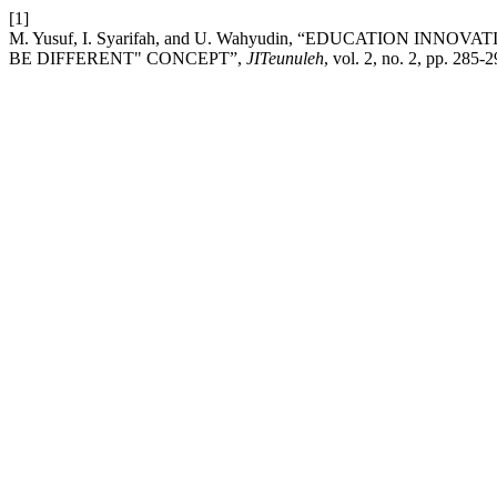
[1]
M. Yusuf, I. Syarifah, and U. Wahyudin, “EDUCATION 
BE DIFFERENT" CONCEPT”,
JITeunuleh
, vol. 2, no. 2, pp. 285-