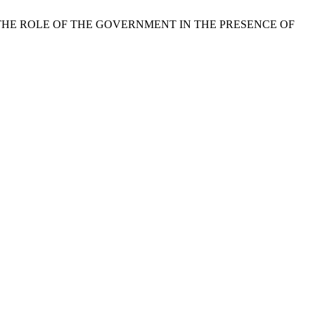
D THE ROLE OF THE GOVERNMENT IN THE PRESENCE OF