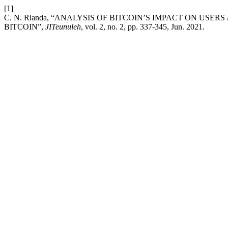
[1]
C. N. Rianda, “ANALYSIS OF BITCOIN’S IMPACT ON US
BITCOIN”,
JITeunuleh
, vol. 2, no. 2, pp. 337-345, Jun. 2021.