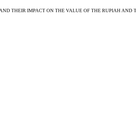
ERS AND THEIR IMPACT ON THE VALUE OF THE RUPIAH AN