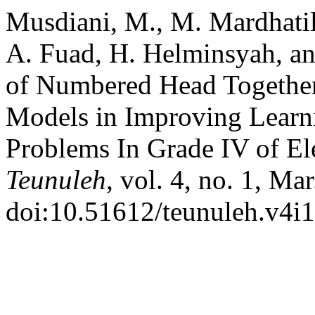
Musdiani, M., M. Mardhatill
A. Fuad, H. Helminsyah, an
of Numbered Head Togethe
Models in Improving Learn
Problems In Grade IV of E
Teunuleh
, vol. 4, no. 1, Ma
doi:10.51612/teunuleh.v4i1