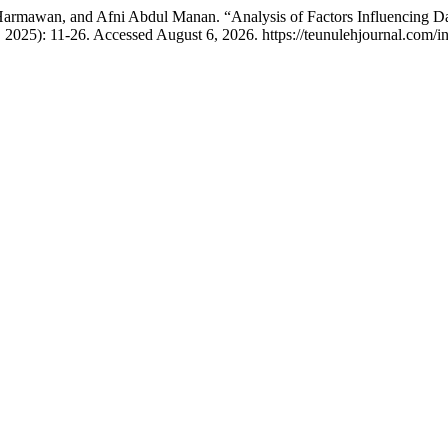
 Harmawan, and Afni Abdul Manan. “Analysis of Factors Influencing Dat
 2025): 11-26. Accessed August 6, 2026. https://teunulehjournal.com/in