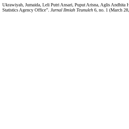
Ukrawiyah, Jumaida, Leli Putri Ansari, Puput Arisna, Aglis Andhita
Statistics Agency Office”.
Jurnal Ilmiah Teunuleh
6, no. 1 (March 28,