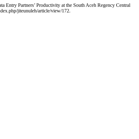
a Entry Partners’ Productivity at the South Aceh Regency Central
dex.php/jiteunuleh/article/view/172.