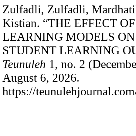
Zulfadli, Zulfadli, Mardhat
Kistian. “THE EFFECT 
LEARNING MODELS ON
STUDENT LEARNING O
Teunuleh
1, no. 2 (Decembe
August 6, 2026.
https://teunulehjournal.com