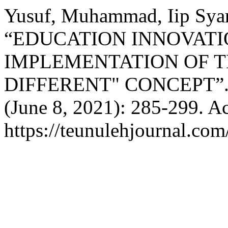
Yusuf, Muhammad, Iip Syar
“EDUCATION INNOVAT
IMPLEMENTATION OF T
DIFFERENT" CONCEPT”
(June 8, 2021): 285-299. A
https://teunulehjournal.com