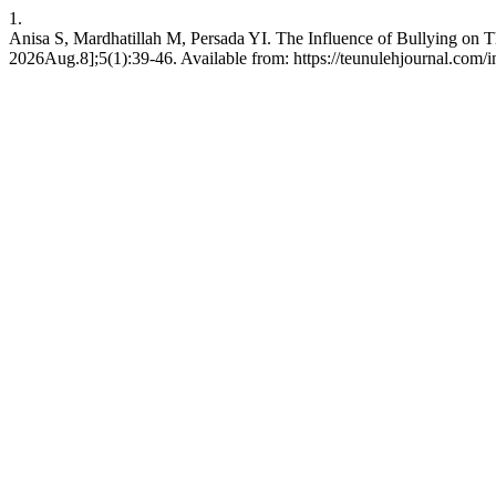
1.
Anisa S, Mardhatillah M, Persada YI. The Influence of Bullying on 
2026Aug.8];5(1):39-46. Available from: https://teunulehjournal.com/i