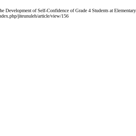
The Development of Self-Confidence of Grade 4 Students at Elementary
ndex.php/jiteunuleh/article/view/156