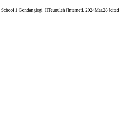
 School 1 Gondanglegi. JITeunuleh [Internet]. 2024Mar.28 [cited