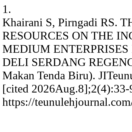
1.
Khairani S, Pirngadi R
RESOURCES ON THE I
MEDIUM ENTERPRISES 
DELI SERDANG REGENCY:
Makan Tenda Biru). JITeunu
[cited 2026Aug.8];2(4):33-9
https://teunulehjournal.com