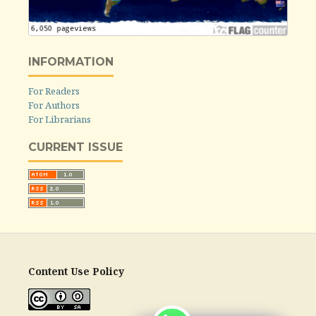
INFORMATION
For Readers
For Authors
For Librarians
CURRENT ISSUE
Content Use Policy