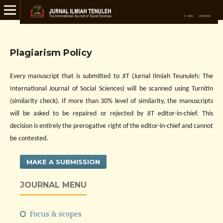
Plagiarism Policy
Every manuscript that is submitted to JIT (Jurnal Ilmiah Teunuleh: The
International Journal of Social Sciences)
will be scanned using Turnitin
(similarity check). If more than 30% level of similarity, the manuscripts
will be asked to be repaired or rejected by JIT editor-in-chief. This
decision is entirely the prerogative right of the editor-in-chief and cannot
be contested.
MAKE A SUBMISSION
JOURNAL MENU
Focus & scopes