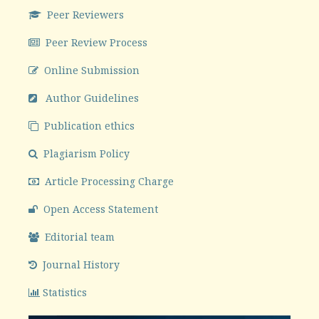
Peer Reviewers
Peer Review Process
Online Submission
Author Guidelines
Publication ethics
Plagiarism Policy
Article Processing Charge
Open Access Statement
Editorial team
Journal History
Statistics