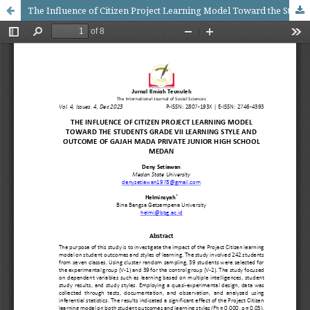
The Influence of Citizen Project Learning Model Toward the Students Grade VII Learning Style and Outcome of Gajah Mada Private Junior High School Medan