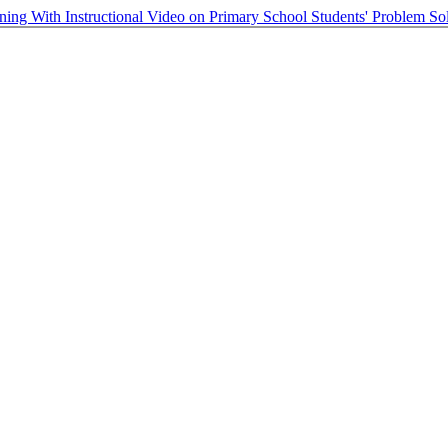
ning With Instructional Video on Primary School Students' Problem S