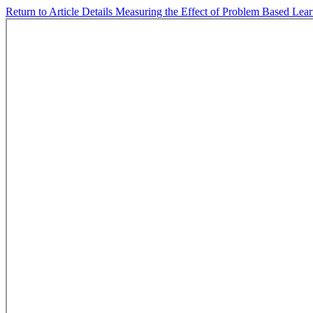
Return to Article Details
Measuring the Effect of Problem Based Lear