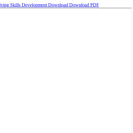
olving Skills Development
Download
Download PDF