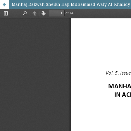
Manhaj Dakwah Sheikh Haji Muhammad Waly Al-Khalidy 