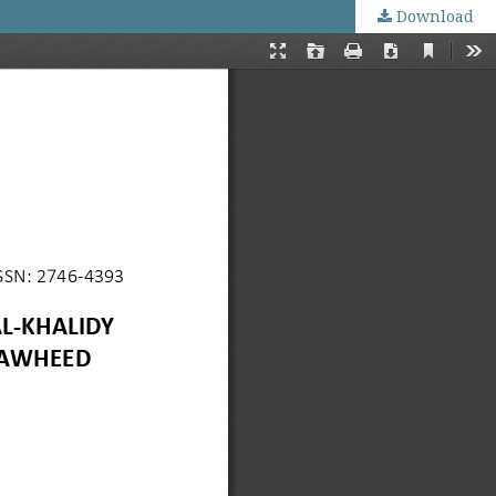
Download