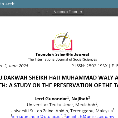
in Aceh: