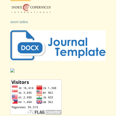
more index