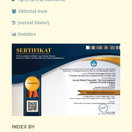
Editorial team
Journal History
Statistics
INDEX BY