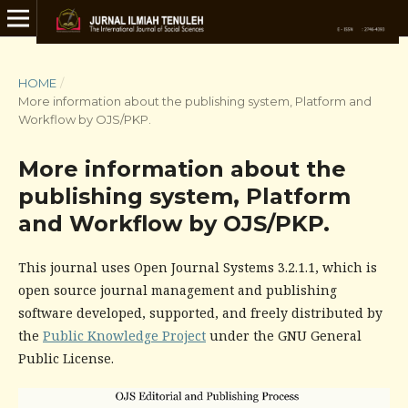
HOME
/
More information about the publishing system, Platform and
Workflow by OJS/PKP.
More information about the
publishing system, Platform
and Workflow by OJS/PKP.
This journal uses Open Journal Systems 3.2.1.1, which is
open source journal management and publishing
software developed, supported, and freely distributed by
the
Public Knowledge Project
under the GNU General
Public License.