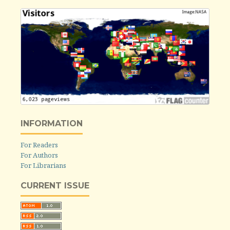
INFORMATION
For Readers
For Authors
For Librarians
CURRENT ISSUE