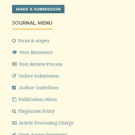
MAKE A SUBMISSION
JOURNAL MENU
Focus & scopes
Peer Reviewers
Peer Review Process
Online Submission
Author Guidelines
Publication ethics
Plagiarism Policy
Article Processing Charge
Open Access Statement