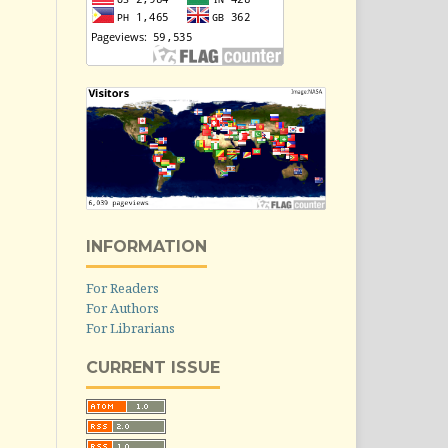
INFORMATION
For Readers
For Authors
For Librarians
CURRENT ISSUE