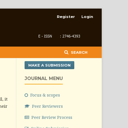
Register
Login
SEARCH
MAKE A SUBMISSION
JOURNAL MENU
Focus & scopes
, it
heir
Peer Reviewers
Peer Review Process