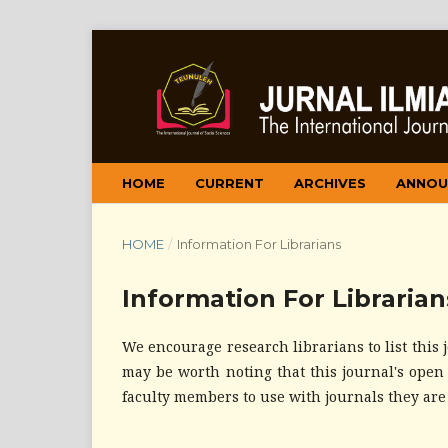
HOME
CURRENT
ARCHIVES
ANNOU
HOME
/
Information For Librarians
Information For Librarian
We encourage research librarians to list this j
may be worth noting that this journal's open s
faculty members to use with journals they are