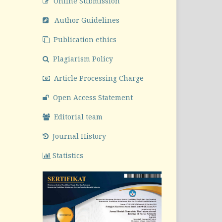
Online Submission
Author Guidelines
Publication ethics
Plagiarism Policy
Article Processing Charge
Open Access Statement
Editorial team
Journal History
Statistics