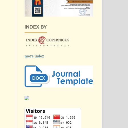
INDEX BY
more index