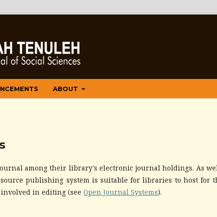
NCEMENTS
ABOUT
s
ournal among their library's electronic journal holdings. As well
ource publishing system is suitable for libraries to host for t
 involved in editing (see
Open Journal Systems
).