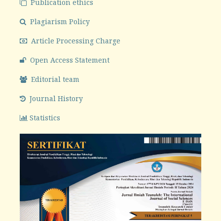
Publication ethics
Plagiarism Policy
Article Processing Charge
Open Access Statement
Editorial team
Journal History
Statistics