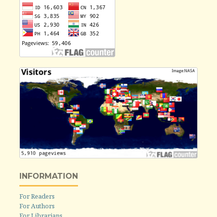
INFORMATION
For Readers
For Authors
For Librarians