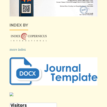
INDEX BY
more index