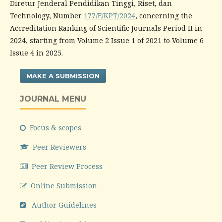
Diretur Jenderal Pendidikan Tinggi, Riset, dan
Technology, Number
177/E/KPT/2024
, concerning the
Accreditation Ranking of Scientific Journals Period II in
2024, starting from Volume 2 Issue 1 of 2021 to Volume 6
Issue 4 in 2025.
MAKE A SUBMISSION
JOURNAL MENU
Focus & scopes
Peer Reviewers
Peer Review Process
Online Submission
Author Guidelines