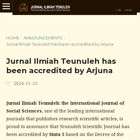
HOME
/
ANNOUNCEMENTS
/
Jurnal Ilmiah Teunuleh has been accredited by Arjuna
Jurnal Ilmiah Teunuleh has
been accredited by Arjuna
2024-11-25
Jurnal Ilmiah Teunuleh: the International Journal of
Social Sciences
, one of the leading international
journals that publishes research scientific articles, is
proud to announce that Teunuleh Scientific Journal has
been accredited by
Sinta 5
based on the Decree of the