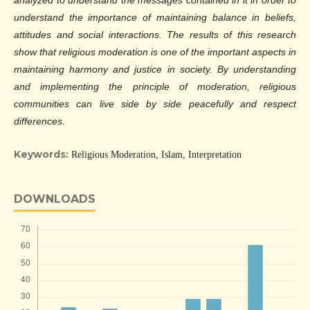
analyzed to understand the messages contained in it in order to
understand the importance of maintaining balance in beliefs,
attitudes and social interactions. The results of this research
show that religious moderation is one of the important aspects in
maintaining harmony and justice in society. By understanding
and implementing the principle of moderation, religious
communities can live side by side peacefully and respect
differences.
Keywords:
Religious Moderation, Islam, Interpretation
DOWNLOADS