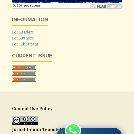
INFORMATION
For Readers
For Authors
For Librarians
CURRENT ISSUE
Content Use Policy
Jurnal Ilmiah Teunuleh
is licensed under a
CC-BY-