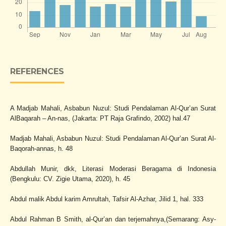
REFERENCES
A Madjab Mahali, Asbabun Nuzul: Studi Pendalaman Al-Qur’an Surat
AlBaqarah – An-nas, (Jakarta: PT Raja Grafindo, 2002) hal.47
Madjab Mahali, Asbabun Nuzul: Studi Pendalaman Al-Qur’an Surat Al-
Baqorah-annas, h. 48
Abdullah Munir, dkk, Literasi Moderasi Beragama di Indonesia
(Bengkulu: CV. Zigie Utama, 2020), h. 45
Abdul malik Abdul karim Amrultah, Tafsir Al-Azhar, Jilid 1, hal. 333
Abdul Rahman B Smith, al-Qur’an dan terjemahnya,(Semarang: Asy-