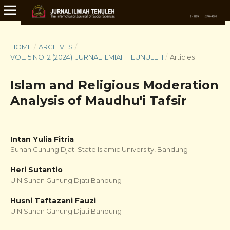
HOME
/
ARCHIVES
/
VOL. 5 NO. 2 (2024): JURNAL ILMIAH TEUNULEH
/
Articles
Islam and Religious Moderation
Analysis of Maudhu'i Tafsir
Intan Yulia Fitria
Sunan Gunung Djati State Islamic University, Bandung
Heri Sutantio
UIN Sunan Gunung Djati Bandung
Husni Taftazani Fauzi
UIN Sunan Gunung Djati Bandung