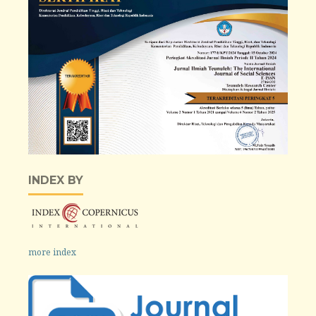
INDEX BY
more index