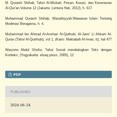
M. Quraish Shihab, Tafsir Al-Misbah: Pesan, Kesan, dan Keserasian
Al-Qur’an Volume 12 (Jakarta: Lentera Hati, 2012), h. 617.
Muhammad Quraish Shihab, Wasathiyyah:Wawasan Islam Tentang
Moderasi Beragama, h. 4.
Muhammad bin Ahmad Al-Anshari Al-Quthubi, Al-Jami’ Li Ahkam Al-
Quran (Tafsir Al-Qurthubi), vol 1, (Kairo: Maktabah Al-Iman, tt), hal 477
Waryono Abdul Ghofur, Tafsir Sosial mendialogkan Teks dengan
Konteks, (Yogyakarta: elsaq press, 2005), 12
PDF
PUBLISHED
2024-06-24