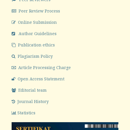
Peer Review Process
Online Submission
Author Guidelines
Publication ethics
Plagiarism Policy
Article Processing Charge
Open Access Statement
Editorial team
Journal History
Statistics