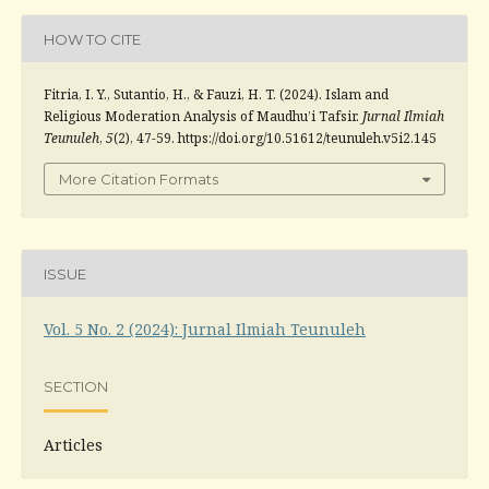
HOW TO CITE
Fitria, I. Y., Sutantio, H., & Fauzi, H. T. (2024). Islam and
Religious Moderation Analysis of Maudhu’i Tafsir.
Jurnal Ilmiah
Teunuleh
,
5
(2), 47-59. https://doi.org/10.51612/teunuleh.v5i2.145
More Citation Formats
ISSUE
Vol. 5 No. 2 (2024): Jurnal Ilmiah Teunuleh
SECTION
Articles