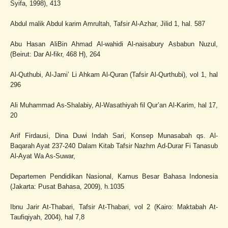
Syifa, 1998), 413
Abdul malik Abdul karim Amrultah, Tafsir Al-Azhar, Jilid 1, hal. 587
Abu Hasan AliBin Ahmad Al-wahidi Al-naisabury Asbabun Nuzul,
(Beirut: Dar Al-fikr, 468 H), 264
Al-Quthubi, Al-Jami’ Li Ahkam Al-Quran (Tafsir Al-Qurthubi), vol 1, hal
296
Ali Muhammad As-Shalabiy, Al-Wasathiyah fil Qur’an Al-Karim, hal 17,
20
Arif Firdausi, Dina Duwi Indah Sari, Konsep Munasabah qs. Al-
Baqarah Ayat 237-240 Dalam Kitab Tafsir Nazhm Ad-Durar Fi Tanasub
Al-Ayat Wa As-Suwar,
Departemen Pendidikan Nasional, Kamus Besar Bahasa Indonesia
(Jakarta: Pusat Bahasa, 2009), h.1035
Ibnu Jarir At-Thabari, Tafsir At-Thabari, vol 2 (Kairo: Maktabah At-
Taufiqiyah, 2004), hal 7,8