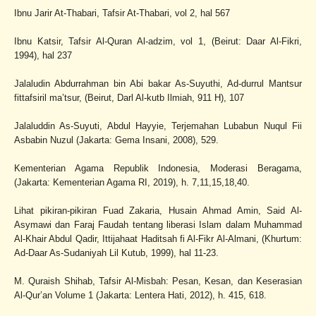
Ibnu Jarir At-Thabari, Tafsir At-Thabari, vol 2, hal 567
Ibnu Katsir, Tafsir Al-Quran Al-adzim, vol 1, (Beirut: Daar Al-Fikri,
1994), hal 237
Jalaludin Abdurrahman bin Abi bakar As-Suyuthi, Ad-durrul Mantsur
fittafsiril ma’tsur, (Beirut, Darl Al-kutb Ilmiah, 911 H), 107
Jalaluddin As-Suyuti, Abdul Hayyie, Terjemahan Lubabun Nuqul Fii
Asbabin Nuzul (Jakarta: Gema Insani, 2008), 529.
Kementerian Agama Republik Indonesia, Moderasi Beragama,
(Jakarta: Kementerian Agama RI, 2019), h. 7,11,15,18,40.
Lihat pikiran-pikiran Fuad Zakaria, Husain Ahmad Amin, Said Al-
Asymawi dan Faraj Faudah tentang liberasi Islam dalam Muhammad
Al-Khair Abdul Qadir, Ittijahaat Haditsah fi Al-Fikr Al-Almani, (Khurtum:
Ad-Daar As-Sudaniyah Lil Kutub, 1999), hal 11-23.
M. Quraish Shihab, Tafsir Al-Misbah: Pesan, Kesan, dan Keserasian
Al-Qur’an Volume 1 (Jakarta: Lentera Hati, 2012), h. 415, 618.