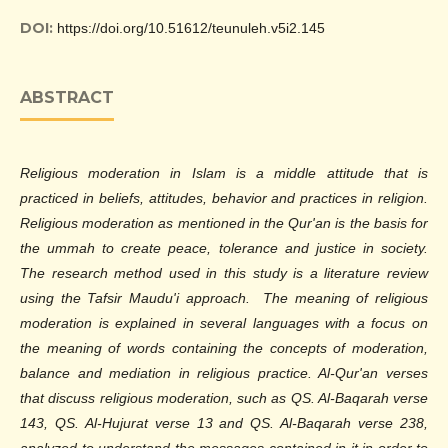
DOI:
https://doi.org/10.51612/teunuleh.v5i2.145
ABSTRACT
Religious moderation in Islam is a middle attitude that is
practiced in beliefs, attitudes, behavior and practices in religion.
Religious moderation as mentioned in the Qur'an is the basis for
the ummah to create peace, tolerance and justice in society.
The research method used in this study is a literature review
using the Tafsir Maudu'i approach. The meaning of religious
moderation is explained in several languages with a focus on
the meaning of words containing the concepts of moderation,
balance and mediation in religious practice. Al-Qur'an verses
that discuss religious moderation, such as QS. Al-Baqarah verse
143, QS. Al-Hujurat verse 13 and QS. Al-Baqarah verse 238,