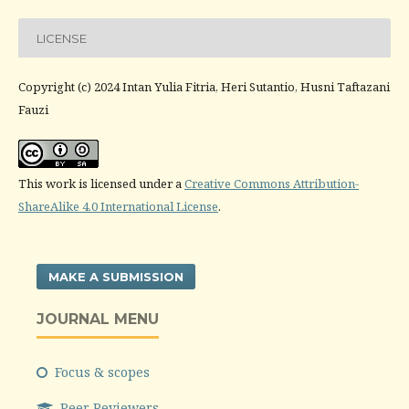
LICENSE
Copyright (c) 2024 Intan Yulia Fitria, Heri Sutantio, Husni Taftazani
Fauzi
This work is licensed under a
Creative Commons Attribution-
ShareAlike 4.0 International License
.
MAKE A SUBMISSION
JOURNAL MENU
Focus & scopes
Peer Reviewers