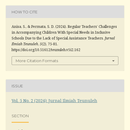
HOW TO CITE
Anisa, S., & Permata, S. D. (2024). Regular Teachers’ Challenges
in Accompanying Children With Special Needs in Inclusive
Schools Due to the Lack of Special Assistance Teachers.
Jurnal
Ilmiah Teunuleh
,
5
(2), 75-81.
https://doi.org/10.51612/teunuleh.v5i2.162
More Citation Formats
ISSUE
Vol. 5 No. 2 (2024): Jurnal Ilmiah Teunuleh
SECTION