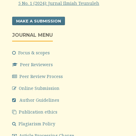
5 No. 1 (2024): Jurnal Ilmiah Teunuleh
MAKE A SUBMISSION
JOURNAL MENU
Focus & scopes
Peer Reviewers
Peer Review Process
Online Submission
Author Guidelines
Publication ethics
Plagiarism Policy
Article Processing Charge