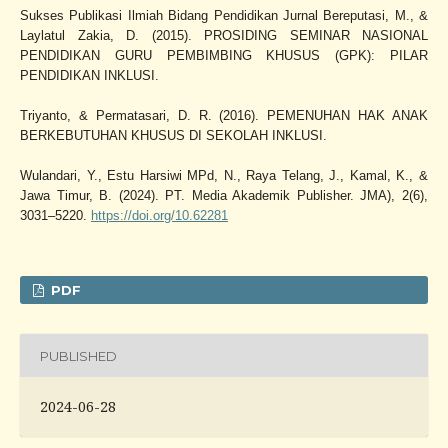
Sukses Publikasi Ilmiah Bidang Pendidikan Jurnal Bereputasi, M., &
Laylatul Zakia, D. (2015). PROSIDING SEMINAR NASIONAL
PENDIDIKAN GURU PEMBIMBING KHUSUS (GPK): PILAR
PENDIDIKAN INKLUSI.
Triyanto, & Permatasari, D. R. (2016). PEMENUHAN HAK ANAK
BERKEBUTUHAN KHUSUS DI SEKOLAH INKLUSI.
Wulandari, Y., Estu Harsiwi MPd, N., Raya Telang, J., Kamal, K., &
Jawa Timur, B. (2024). PT. Media Akademik Publisher. JMA), 2(6),
3031–5220.
https://doi.org/10.62281
PDF
PUBLISHED
2024-06-28