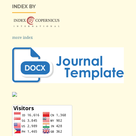
INDEX BY
more index