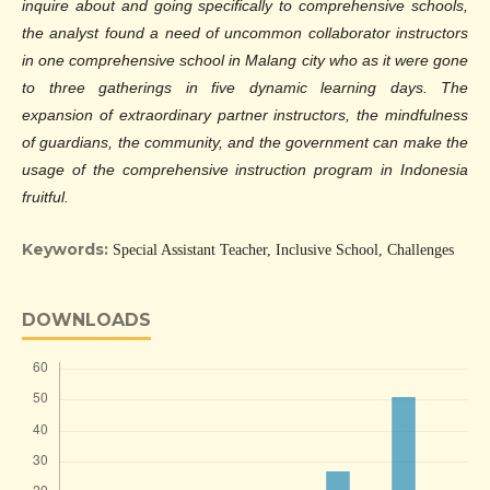
inquire about and going specifically to comprehensive schools,
the analyst found a need of uncommon collaborator instructors
in one comprehensive school in Malang city who as it were gone
to three gatherings in five dynamic learning days. The
expansion of extraordinary partner instructors, the mindfulness
of guardians, the community, and the government can make the
usage of the comprehensive instruction program in Indonesia
fruitful.
Keywords:
Special Assistant Teacher, Inclusive School, Challenges
DOWNLOADS