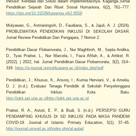
Inklusif: Kendala dan Solusi dalam Implementasinya. Kaganga:Jurnal
Pendidikan Sejarah Dan Riset Sosial Humaniora, 6(2), 761–777.
https://doi.org/10.31539/kaganga.v6i2.8559
Mulyawan, G., Astrianingsih, D., Faudiana, S., & Jajuli, A. J. (2024).
PROBLEMATIKA PENDIDIKAN INKLUSI DI SEKOLAH DASAR.
Jurnal Review Pendidikan Dan Pengajara, 7 Nomor 2.
Pendidikan Dasar Flobamorata, J., Nur Maghfiroh, M., Septa Andika,
D., Tyas Pratiwi, L., Nur Marcela, I., Faza Afifah, A., & Artikel, R.
(2022). ) 2022, hal. Jurnal Pendidikan Dasar Flobamorata, 3(2), 314–
318.
https://e-journal.unmuhkupang.ac.id/index.php/jpdf
Pendidikan, J., Khusus, K., Ansory, I., Kurnia Herviani, V., & Amelia,
D. J. (n.d.). Evaluasi Tenaga Pendidik di Sekolah Penyelenggara
Pendidikan Inklusi Kota Batu.
http://jpkk.ppj.unp.ac.idhttp://jpkk.ppj.unp.ac.id
Pratiwi, R. A., Astuti, E. P., & Budi, S. (n.d.). PERSEPSI GURU
PENDAMPING KHUSUS DI SD INKLUSI PADA MASA PANDEMI
COVID-19. Journal of Islamic Primary Education, 5(1), 37–45.
http://journal.uinsgd.ac.id/index.php/al-aulad