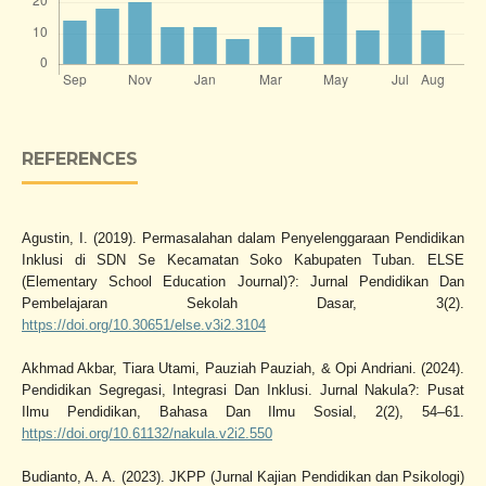
REFERENCES
Agustin, I. (2019). Permasalahan dalam Penyelenggaraan Pendidikan
Inklusi di SDN Se Kecamatan Soko Kabupaten Tuban. ELSE
(Elementary School Education Journal)?: Jurnal Pendidikan Dan
Pembelajaran Sekolah Dasar, 3(2).
https://doi.org/10.30651/else.v3i2.3104
Akhmad Akbar, Tiara Utami, Pauziah Pauziah, & Opi Andriani. (2024).
Pendidikan Segregasi, Integrasi Dan Inklusi. Jurnal Nakula?: Pusat
Ilmu Pendidikan, Bahasa Dan Ilmu Sosial, 2(2), 54–61.
https://doi.org/10.61132/nakula.v2i2.550
Budianto, A. A. (2023). JKPP (Jurnal Kajian Pendidikan dan Psikologi)