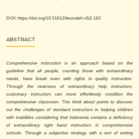
DOI:
https://doi.org/10.51612/teunuleh.v5i2.162
ABSTRACT
Comprehensive instruction is an approach based on the
guideline that all people, counting those with extraordinary
needs, have break even with rights to quality instruction.
Through the nearness of extraordinary help instructors,
customary instructors can more effortlessly condition the
comprehensive classroom. This think about points to discover
out the challenges of standard instructors in helping children
with inabilities considering that Indonesia contains a deficiency
of extraordinary right hand instructors in comprehensive
schools. Through a subjective strategy with a sort of writing