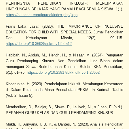
PENTINGNYA PENDIDIKAN INKLUSIF: MENCIPTAKAN
LINGKUNGAN BELAJAR YANG RAMAH BAGI SEMUA SISWA. 1(1).
https://altinriset.com/journal/index.php/jkpp
Frans Laka Lazar. (2020). THE IMPORTANCE OF INCLUSIVE
EDUCATION FOR CHILD WITH SPECIAL NEEDS. Jurnal Pendidikan
Dan Kebudayaan Missio, 12(2), 99–115.
https://doi.org/10.36928/jpkm.v12i2.512
Habibah, N., Abduh, M., Hendri, H., & Nizaar, M. (2024). Penguatan
Guru Pendamping Khusus Non Pendidikan Luar Biasa dalam
menangani Siswa Berkebutuhan Khusus. Buletin KKN Pendidikan,
6(1), 61–75.
https://doi.org/10.23917/bkkndik.v6i1.23652
Khaerunisa, H. (2023). Pembelajaran Inklusif: Membangun Kesetaraan
di Dalam Kelas pada Masa Pencabutan PPKM. In Karimah Tauhid
(Vol. 2, Issue 5).
Memberikan, D., Belajar, B., Siswa, P., Lailiyah, N., & Jihan, F. (n.d.).
PERANAN GURU KELAS DAN GURU PENDAMPING KHUSUS.
Mukti, H., Arnyana, I. B. P., & Dantes, N. (2023). Analisis Pendidikan