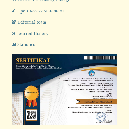
Open Access Statement
Editorial team
Journal History
Statistics