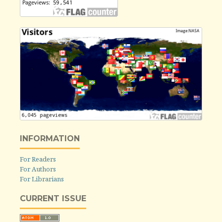
INFORMATION
For Readers
For Authors
For Librarians
CURRENT ISSUE