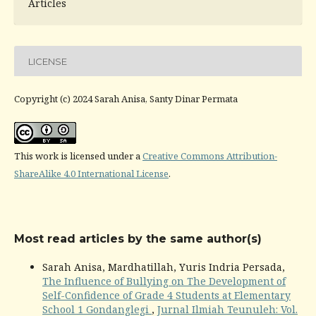
Articles
LICENSE
Copyright (c) 2024 Sarah Anisa, Santy Dinar Permata
This work is licensed under a
Creative Commons Attribution-
ShareAlike 4.0 International License
.
Most read articles by the same author(s)
Sarah Anisa, Mardhatillah, Yuris Indria Persada,
The Influence of Bullying on The Development of
Self-Confidence of Grade 4 Students at Elementary
School 1 Gondanglegi
,
Jurnal Ilmiah Teunuleh: Vol.