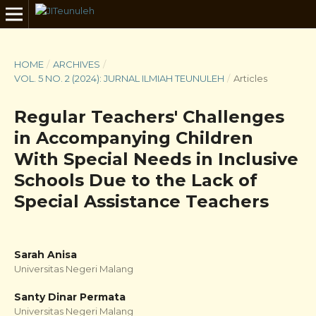
HOME
/
ARCHIVES
/
VOL. 5 NO. 2 (2024): JURNAL ILMIAH TEUNULEH
/
Articles
Regular Teachers' Challenges
in Accompanying Children
With Special Needs in Inclusive
Schools Due to the Lack of
Special Assistance Teachers
Sarah Anisa
Universitas Negeri Malang
Santy Dinar Permata
Universitas Negeri Malang