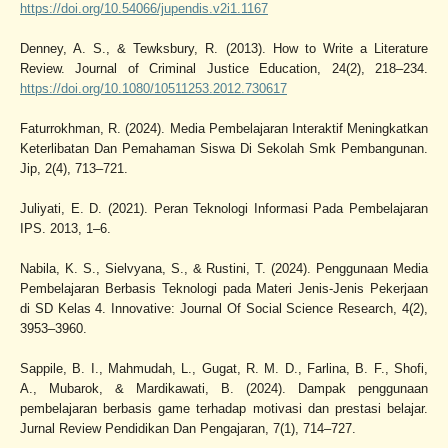
https://doi.org/10.54066/jupendis.v2i1.1167
Denney, A. S., & Tewksbury, R. (2013). How to Write a Literature
Review. Journal of Criminal Justice Education, 24(2), 218–234.
https://doi.org/10.1080/10511253.2012.730617
Faturrokhman, R. (2024). Media Pembelajaran Interaktif Meningkatkan
Keterlibatan Dan Pemahaman Siswa Di Sekolah Smk Pembangunan.
Jip, 2(4), 713–721.
Juliyati, E. D. (2021). Peran Teknologi Informasi Pada Pembelajaran
IPS. 2013, 1–6.
Nabila, K. S., Sielvyana, S., & Rustini, T. (2024). Penggunaan Media
Pembelajaran Berbasis Teknologi pada Materi Jenis-Jenis Pekerjaan
di SD Kelas 4. Innovative: Journal Of Social Science Research, 4(2),
3953–3960.
Sappile, B. I., Mahmudah, L., Gugat, R. M. D., Farlina, B. F., Shofi,
A., Mubarok, & Mardikawati, B. (2024). Dampak penggunaan
pembelajaran berbasis game terhadap motivasi dan prestasi belajar.
Jurnal Review Pendidikan Dan Pengajaran, 7(1), 714–727.