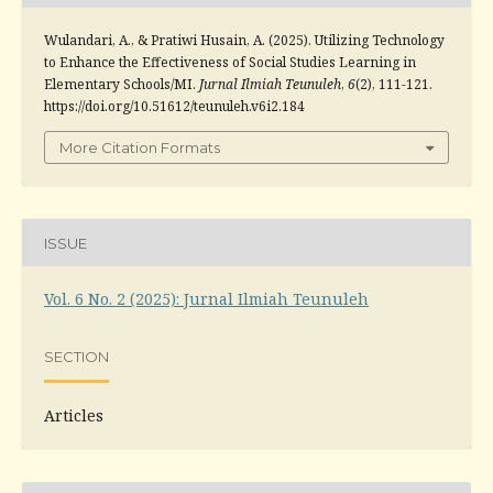
Wulandari, A., & Pratiwi Husain, A. (2025). Utilizing Technology
to Enhance the Effectiveness of Social Studies Learning in
Elementary Schools/MI.
Jurnal Ilmiah Teunuleh
,
6
(2), 111-121.
https://doi.org/10.51612/teunuleh.v6i2.184
More Citation Formats
ISSUE
Vol. 6 No. 2 (2025): Jurnal Ilmiah Teunuleh
SECTION
Articles