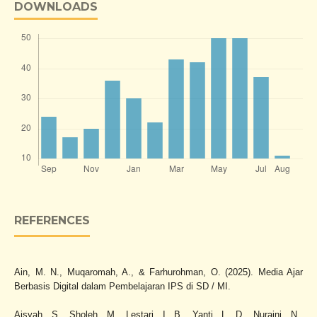
DOWNLOADS
REFERENCES
Ain, M. N., Muqaromah, A., & Farhurohman, O. (2025). Media Ajar
Berbasis Digital dalam Pembelajaran IPS di SD / MI.
Aisyah, S., Sholeh, M., Lestari, I. B., Yanti, L. D., Nuraini, N.,