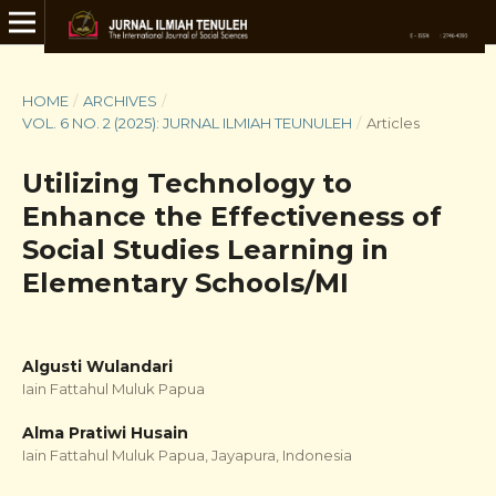
HOME
/
ARCHIVES
/
VOL. 6 NO. 2 (2025): JURNAL ILMIAH TEUNULEH
/
Articles
Utilizing Technology to
Enhance the Effectiveness of
Social Studies Learning in
Elementary Schools/MI
Algusti Wulandari
Iain Fattahul Muluk Papua
Alma Pratiwi Husain
Iain Fattahul Muluk Papua, Jayapura, Indonesia