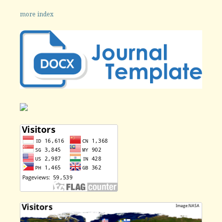
more index