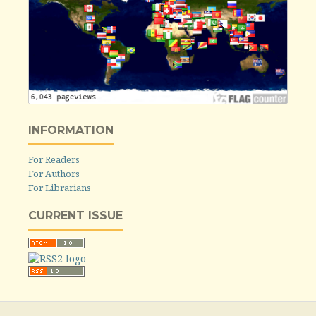
INFORMATION
For Readers
For Authors
For Librarians
CURRENT ISSUE