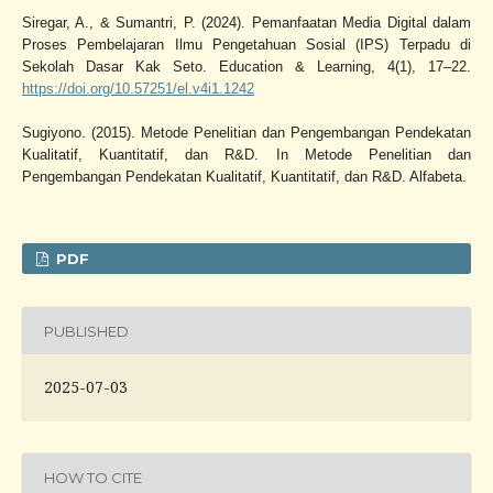
Siregar, A., & Sumantri, P. (2024). Pemanfaatan Media Digital dalam
Proses Pembelajaran Ilmu Pengetahuan Sosial (IPS) Terpadu di
Sekolah Dasar Kak Seto. Education & Learning, 4(1), 17–22.
https://doi.org/10.57251/el.v4i1.1242
Sugiyono. (2015). Metode Penelitian dan Pengembangan Pendekatan
Kualitatif, Kuantitatif, dan R&D. In Metode Penelitian dan
Pengembangan Pendekatan Kualitatif, Kuantitatif, dan R&D. Alfabeta.
PDF
PUBLISHED
2025-07-03
HOW TO CITE