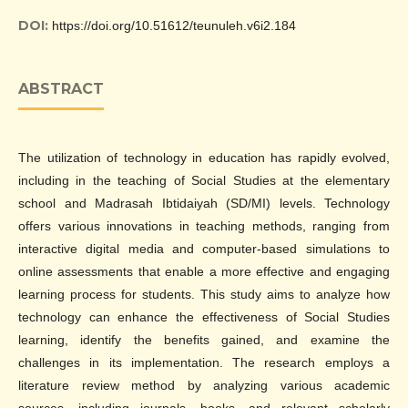
DOI:
https://doi.org/10.51612/teunuleh.v6i2.184
ABSTRACT
The utilization of technology in education has rapidly evolved,
including in the teaching of Social Studies at the elementary
school and Madrasah Ibtidaiyah (SD/MI) levels. Technology
offers various innovations in teaching methods, ranging from
interactive digital media and computer-based simulations to
online assessments that enable a more effective and engaging
learning process for students. This study aims to analyze how
technology can enhance the effectiveness of Social Studies
learning, identify the benefits gained, and examine the
challenges in its implementation. The research employs a
literature review method by analyzing various academic