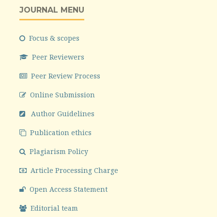
JOURNAL MENU
Focus & scopes
Peer Reviewers
Peer Review Process
Online Submission
Author Guidelines
Publication ethics
Plagiarism Policy
Article Processing Charge
Open Access Statement
Editorial team