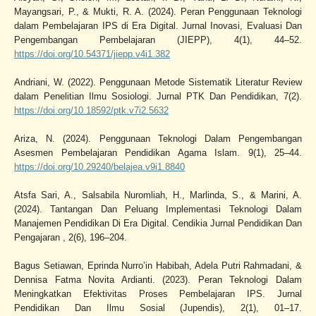
Mayangsari, P., & Mukti, R. A. (2024). Peran Penggunaan Teknologi
dalam Pembelajaran IPS di Era Digital. Jurnal Inovasi, Evaluasi Dan
Pengembangan Pembelajaran (JIEPP), 4(1), 44–52.
https://doi.org/10.54371/jiepp.v4i1.382
Andriani, W. (2022). Penggunaan Metode Sistematik Literatur Review
dalam Penelitian Ilmu Sosiologi. Jurnal PTK Dan Pendidikan, 7(2).
https://doi.org/10.18592/ptk.v7i2.5632
Ariza, N. (2024). Penggunaan Teknologi Dalam Pengembangan
Asesmen Pembelajaran Pendidikan Agama Islam. 9(1), 25–44.
https://doi.org/10.29240/belajea.v9i1.8840
Atsfa Sari, A., Salsabila Nuromliah, H., Marlinda, S., & Marini, A.
(2024). Tantangan Dan Peluang Implementasi Teknologi Dalam
Manajemen Pendidikan Di Era Digital. Cendikia Jurnal Pendidikan Dan
Pengajaran , 2(6), 196–204.
Bagus Setiawan, Eprinda Nurro’in Habibah, Adela Putri Rahmadani, &
Dennisa Fatma Novita Ardianti. (2023). Peran Teknologi Dalam
Meningkatkan Efektivitas Proses Pembelajaran IPS. Jurnal
Pendidikan Dan Ilmu Sosial (Jupendis), 2(1), 01–17.