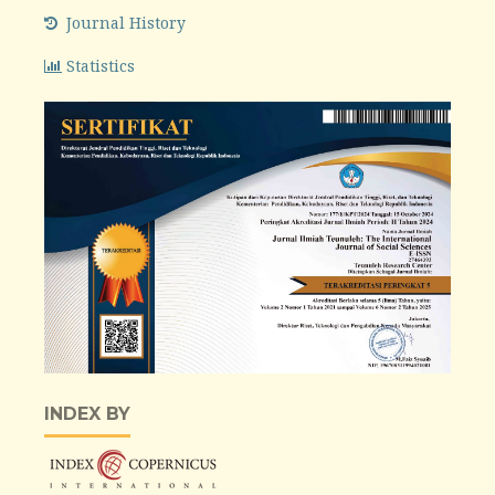
Journal History
Statistics
INDEX BY