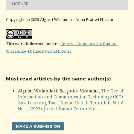
LICENSE
Copyright (c) 2025 Algusti Wulandari; Alma Pratiwi Husain
This work is licensed under a
Creative Commons Attribution-
ShareAlike 4.0 International License
.
Most read articles by the same author(s)
Algusti Wulandari, Ika putra Viratama,
The Use of
Information and Communication Technology (ICT)
As a Learning Tool
,
Jurnal Ilmiah Teunuleh: Vol. 6
No. 1 (2025): Jurnal Ilmiah Teunuleh
MAKE A SUBMISSION