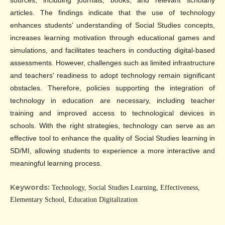
sources, including journals, books, and relevant scholarly
articles. The findings indicate that the use of technology
enhances students' understanding of Social Studies concepts,
increases learning motivation through educational games and
simulations, and facilitates teachers in conducting digital-based
assessments. However, challenges such as limited infrastructure
and teachers' readiness to adopt technology remain significant
obstacles. Therefore, policies supporting the integration of
technology in education are necessary, including teacher
training and improved access to technological devices in
schools. With the right strategies, technology can serve as an
effective tool to enhance the quality of Social Studies learning in
SD/MI, allowing students to experience a more interactive and
meaningful learning process.
Keywords:
Technology, Social Studies Learning, Effectiveness,
Elementary School, Education Digitalization