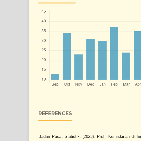
REFERENCES
Badan Pusat Statistik. (2023). Profil Kemiskinan di 