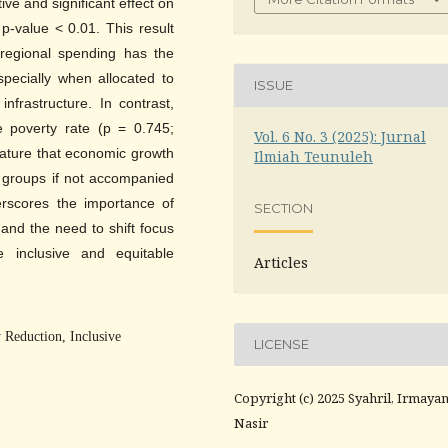
ve and significant effect on
 p-value < 0.01. This result
n regional spending has the
specially when allocated to
ISSUE
nfrastructure. In contrast,
 poverty rate (p = 0.745;
Vol. 6 No. 3 (2025): Jurnal
terature that economic growth
Ilmiah Teunuleh
r groups if not accompanied
erscores the importance of
SECTION
 and the need to shift focus
inclusive and equitable
Articles
Reduction, Inclusive
LICENSE
Copyright (c) 2025 Syahril, Irmayan
Nasir