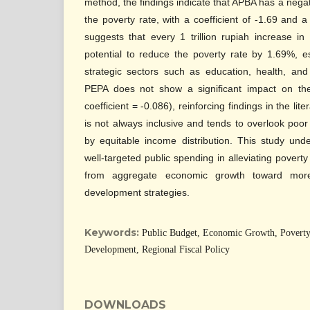
method, the findings indicate that APBA has a negati
the poverty rate, with a coefficient of -1.69 and a
suggests that every 1 trillion rupiah increase i
potential to reduce the poverty rate by 1.69%, e
strategic sectors such as education, health, and i
PEPA does not show a significant impact on the
coefficient = -0.086), reinforcing findings in the li
is not always inclusive and tends to overlook poo
by equitable income distribution. This study und
well-targeted public spending in alleviating poverty
from aggregate economic growth toward more 
development strategies.
Keywords:
Public Budget, Economic Growth, Poverty 
Development, Regional Fiscal Policy
DOWNLOADS