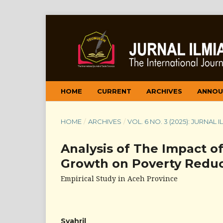
HOME
CURRENT
ARCHIVES
ANNOU
HOME
/
ARCHIVES
/
VOL. 6 NO. 3 (2025): JURNAL
Analysis of The Impact o
Growth on Poverty Reduc
Empirical Study in Aceh Province
Syahril