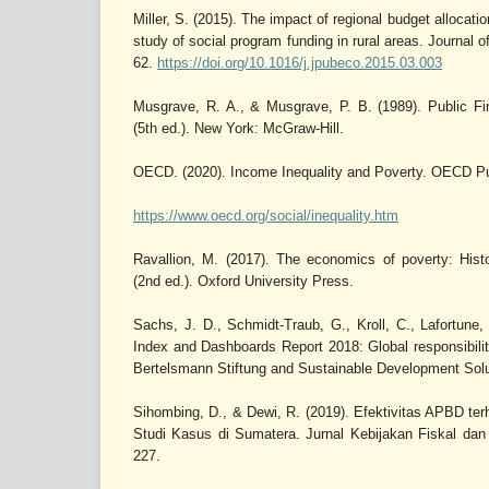
Miller, S. (2015). The impact of regional budget allocati
study of social program funding in rural areas. Journal 
62.
https://doi.org/10.1016/j.jpubeco.2015.03.003
Musgrave, R. A., & Musgrave, P. B. (1989). Public Fi
(5th ed.). New York: McGraw-Hill.
OECD. (2020). Income Inequality and Poverty. OECD Pu
https://www.oecd.org/social/inequality.htm
Ravallion, M. (2017). The economics of poverty: Hist
(2nd ed.). Oxford University Press.
Sachs, J. D., Schmidt-Traub, G., Kroll, C., Lafortune,
Index and Dashboards Report 2018: Global responsibilit
Bertelsmann Stiftung and Sustainable Development Sol
Sihombing, D., & Dewi, R. (2019). Efektivitas APBD t
Studi Kasus di Sumatera. Jurnal Kebijakan Fiskal dan
227.