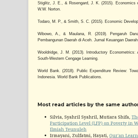
Stiglitz, J. E., & Rosengard, J. K. (2015). Economics o
W.W. Norton.
Todaro, M. P., & Smith, S. C. (2015). Economic Develop
Wibowo, A., & Maulana, R. (2019). Pengaruh Dan
Pembangunan Daerah di Aceh. Jurnal Keuangan Daerah,
Wooldridge, J. M. (2013). Introductory Econometrics:
South-Western Cengage Learning.
World Bank. (2018). Public Expenditure Review: Towa
Indonesia. World Bank Publications.
Most read articles by the same author
Silvia, Syahril Syahril, Mutiara Shifa,
Th
Participation Level (LFP) on Poverty in 
Ilmiah Teunuleh
Irmayani, Zulfatmi, Hayati,
Qur'an Learni