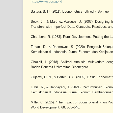
https://www.bps.go.id
Baltagi, B. H. (2011). Econometrics (5th ed.). Springer.
Boex, J., & Martinez-Vazquez, J. (2007). Designing I
Transfers with Imperfect Data: Concepts, Practices, a
Chambers, R. (1983). Rural Development: Putting the La
Fitriani, D., & Rahmawati, S. (2020). Pengaruh Belan
Kemiskinan di Indonesia. Jurnal Ekonomi dan Kebijakan 
Ghozali, I. (2018). Aplikasi Analisis Multivariate
Badan Penerbit Universitas Diponegoro.
Gujarati, D. N., & Porter, D. C. (2009). Basic Econometr
Lubis, R., & Handayani, T. (2021). Pertumbuhan Ekon
Kemiskinan di Indonesia. Jurnal Ekonomi Pembangunan,
Miller, C. (2015). "The Impact of Social Spending on Pov
World Development, 68, 535–546.