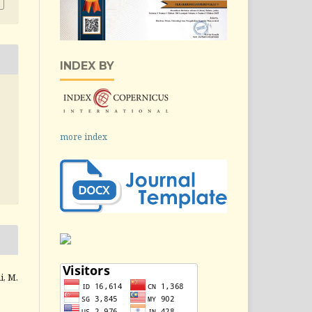
INDEX BY
more index
i, M.