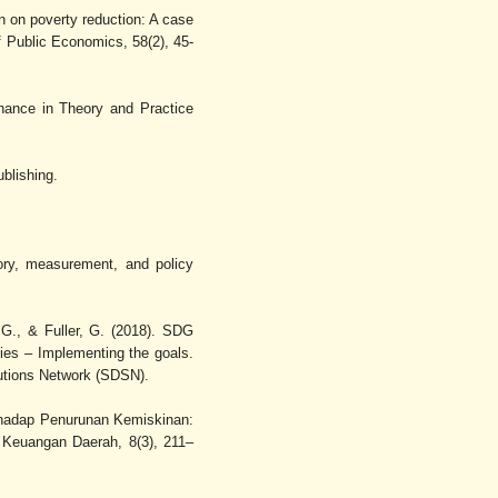
on on poverty reduction: A case
of Public Economics, 58(2), 45-
nance in Theory and Practice
blishing.
ory, measurement, and policy
 G., & Fuller, G. (2018). SDG
ies – Implementing the goals.
utions Network (SDSN).
erhadap Penurunan Kemiskinan:
 Keuangan Daerah, 8(3), 211–