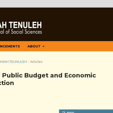
NCEMENTS
ABOUT
 ILMIAH TEUNULEH
/
Articles
f Public Budget and Economic
tion
PDF