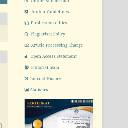
Online Submission
Author Guidelines
Publication ethics
Plagiarism Policy
Article Processing Charge
Open Access Statement
Editorial team
Journal History
Statistics
.
v