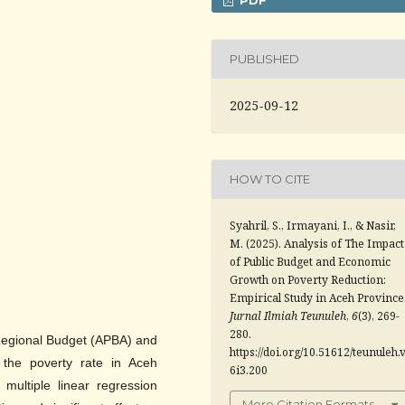
PUBLISHED
2025-09-12
HOW TO CITE
Syahril, S., Irmayani, I., & Nasir,
M. (2025). Analysis of The Impact
of Public Budget and Economic
Growth on Poverty Reduction:
Empirical Study in Aceh Province
Jurnal Ilmiah Teunuleh
,
6
(3), 269-
280.
 Regional Budget (APBA) and
https://doi.org/10.51612/teunuleh.
the poverty rate in Aceh
6i3.200
multiple linear regression
More Citation Formats