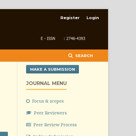
Register
Login
SEARCH
MAKE A SUBMISSION
JOURNAL MENU
Focus & scopes
Peer Reviewers
Peer Review Process