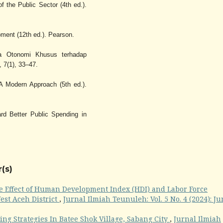
f the Public Sector (4th ed.).
ment (12th ed.). Pearson.
a Otonomi Khusus terhadap
 7(1), 33–47.
 A Modern Approach (5th ed.).
rd Better Public Spending in
(s)
e Effect of Human Development Index (HDI) and Labor Force
West Aceh District
,
Jurnal Ilmiah Teunuleh: Vol. 5 No. 4 (2024): Ju
ng Strategies In Batee Shok Village, Sabang City
,
Jurnal Ilmiah