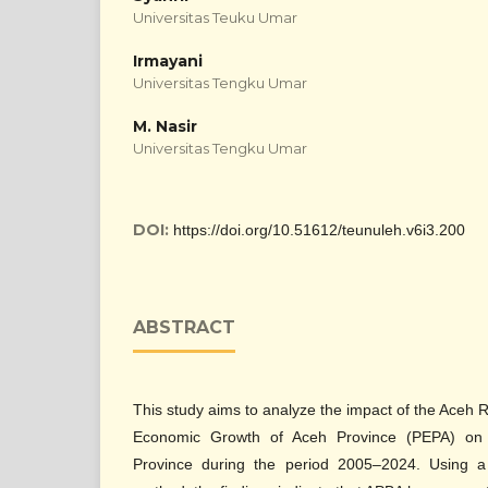
Universitas Teuku Umar
Irmayani
Universitas Tengku Umar
M. Nasir
Universitas Tengku Umar
DOI:
https://doi.org/10.51612/teunuleh.v6i3.200
ABSTRACT
This study aims to analyze the impact of the Aceh
Economic Growth of Aceh Province (PEPA) on 
Province during the period 2005–2024. Using a 