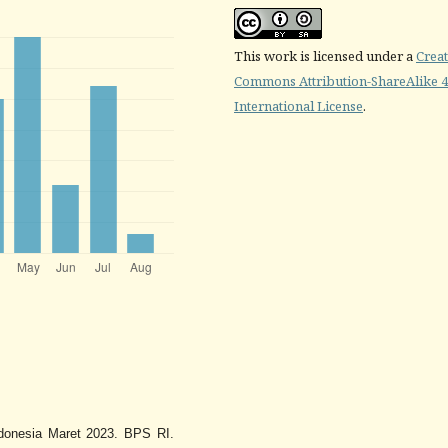
This work is licensed under a
Creat
Commons Attribution-ShareAlike 4
International License
.
Indonesia Maret 2023. BPS RI.