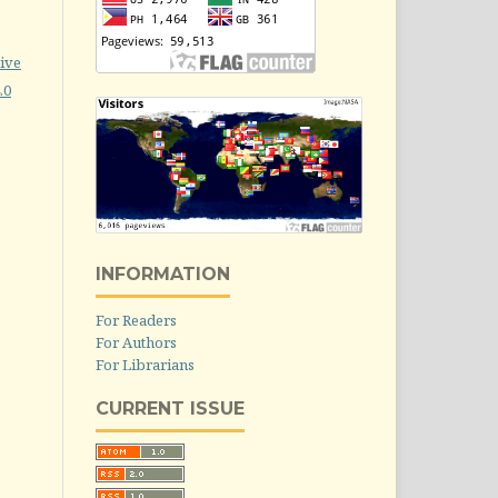
ive
.0
INFORMATION
For Readers
For Authors
For Librarians
CURRENT ISSUE