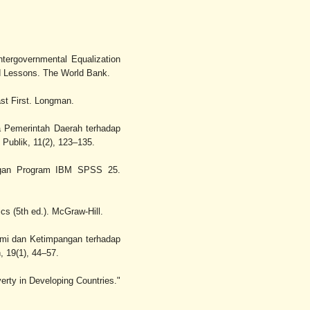
ntergovernmental Equalization
nd Lessons. The World Bank.
st First. Longman.
ja Pemerintah Daerah terhadap
Publik, 11(2), 123–135.
 dengan Program IBM SPSS 25.
ics (5th ed.). McGraw-Hill.
omi dan Ketimpangan terhadap
 19(1), 44–57.
erty in Developing Countries."