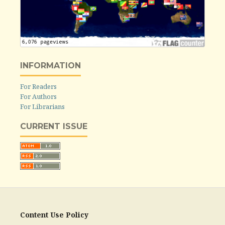
INFORMATION
For Readers
For Authors
For Librarians
CURRENT ISSUE
Content Use Policy