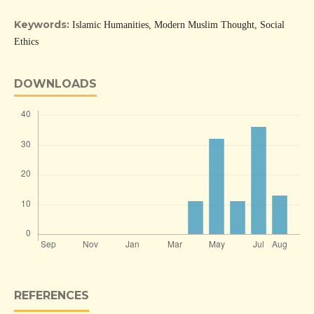
Keywords:
Islamic Humanities, Modern Muslim Thought, Social
Ethics
DOWNLOADS
REFERENCES