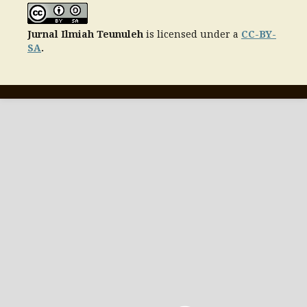
Jurnal Ilmiah Teunuleh
is licensed under a
CC-BY-
SA
.