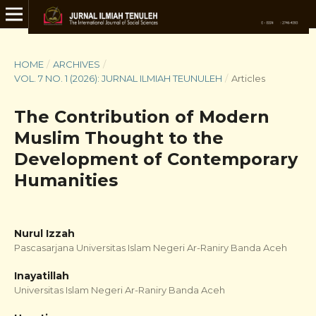
HOME
/
ARCHIVES
/
VOL. 7 NO. 1 (2026): JURNAL ILMIAH TEUNULEH
/
Articles
The Contribution of Modern
Muslim Thought to the
Development of Contemporary
Humanities
Nurul Izzah
Pascasarjana Universitas Islam Negeri Ar-Raniry Banda Aceh
Inayatillah
Universitas Islam Negeri Ar-Raniry Banda Aceh