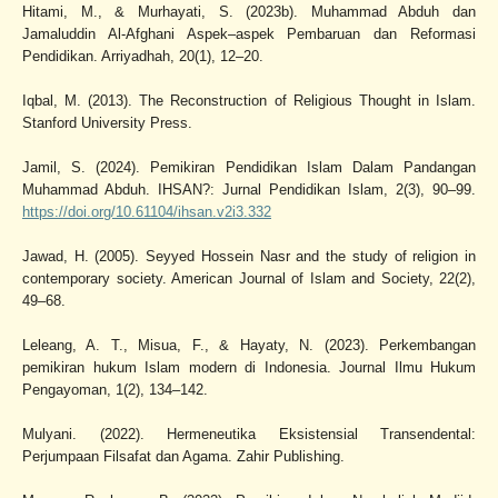
Hitami, M., & Murhayati, S. (2023b). Muhammad Abduh dan
Jamaluddin Al-Afghani Aspek–aspek Pembaruan dan Reformasi
Pendidikan. Arriyadhah, 20(1), 12–20.
Iqbal, M. (2013). The Reconstruction of Religious Thought in Islam.
Stanford University Press.
Jamil, S. (2024). Pemikiran Pendidikan Islam Dalam Pandangan
Muhammad Abduh. IHSAN?: Jurnal Pendidikan Islam, 2(3), 90–99.
https://doi.org/10.61104/ihsan.v2i3.332
Jawad, H. (2005). Seyyed Hossein Nasr and the study of religion in
contemporary society. American Journal of Islam and Society, 22(2),
49–68.
Leleang, A. T., Misua, F., & Hayaty, N. (2023). Perkembangan
pemikiran hukum Islam modern di Indonesia. Journal Ilmu Hukum
Pengayoman, 1(2), 134–142.
Mulyani. (2022). Hermeneutika Eksistensial Transendental:
Perjumpaan Filsafat dan Agama. Zahir Publishing.