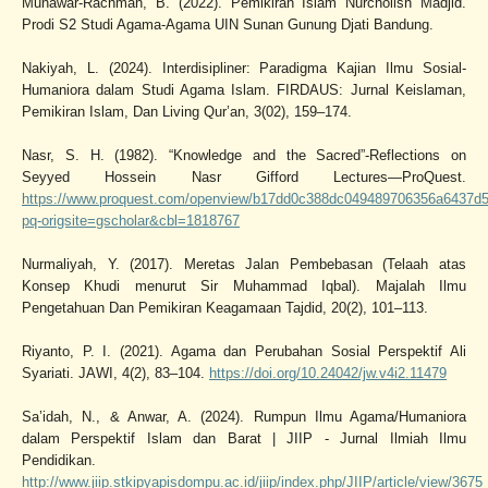
Munawar-Rachman, B. (2022). Pemikiran Islam Nurcholish Madjid.
Prodi S2 Studi Agama-Agama UIN Sunan Gunung Djati Bandung.
Nakiyah, L. (2024). Interdisipliner: Paradigma Kajian Ilmu Sosial-
Humaniora dalam Studi Agama Islam. FIRDAUS: Jurnal Keislaman,
Pemikiran Islam, Dan Living Qur’an, 3(02), 159–174.
Nasr, S. H. (1982). “Knowledge and the Sacred”-Reflections on
Seyyed Hossein Nasr Gifford Lectures—ProQuest.
https://www.proquest.com/openview/b17dd0c388dc049489706356a6437d5
pq-origsite=gscholar&cbl=1818767
Nurmaliyah, Y. (2017). Meretas Jalan Pembebasan (Telaah atas
Konsep Khudi menurut Sir Muhammad Iqbal). Majalah Ilmu
Pengetahuan Dan Pemikiran Keagamaan Tajdid, 20(2), 101–113.
Riyanto, P. I. (2021). Agama dan Perubahan Sosial Perspektif Ali
Syariati. JAWI, 4(2), 83–104.
https://doi.org/10.24042/jw.v4i2.11479
Sa’idah, N., & Anwar, A. (2024). Rumpun Ilmu Agama/Humaniora
dalam Perspektif Islam dan Barat | JIIP - Jurnal Ilmiah Ilmu
Pendidikan.
http://www.jiip.stkipyapisdompu.ac.id/jiip/index.php/JIIP/article/view/3675