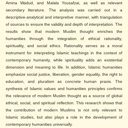
Amina Wadud, and Malala Yousafzai, as well as relevant
secondary literature. The analysis was carried out in a
descriptive-analytical and interpretive manner, with triangulation
of sources to ensure the validity and depth of interpretation. The
results show that modern Muslim thought enriches the
humanities through the integration of ethical rationality,
spirituality, and social ethics. Rationality serves as a moral
instrument for interpreting Islamic teachings in the context of
contemporary humanity, while spirituality adds an existential
dimension and meaning to life. In addition, Islamic humanities
emphasize social justice, liberation, gender equality, the right to
education, and pluralism as concrete human praxis. The
synthesis of Islamic values and humanities principles confirms
the relevance of modern Muslim thought as a source of global
ethical, social, and spiritual reflection. This research shows that
the contribution of modern Muslims is not only relevant to
Islamic studies, but also plays a role in the development of
contemporary humanities universally.