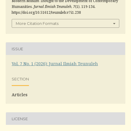
Modern Muslim Thought to the Development of Contemporary
Humanities.
Jurnal Ilmiah Teunuleh
,
7
(1), 119-134.
https://doi.org/10.51612/teunuleh.v7i1.238
More Citation Formats
ISSUE
Vol. 7 No. 1 (2026): Jurnal Ilmiah Teunuleh
SECTION
Articles
LICENSE