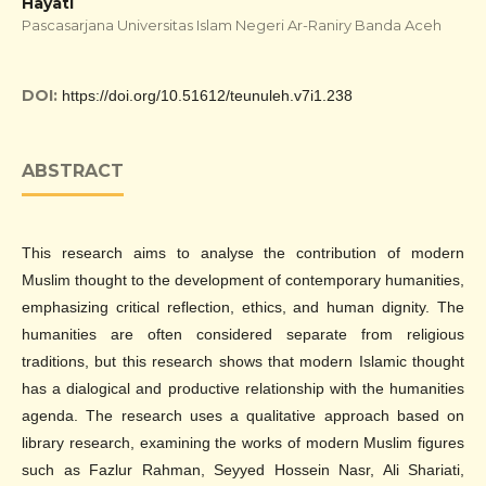
Hayati
Pascasarjana Universitas Islam Negeri Ar-Raniry Banda Aceh
DOI:
https://doi.org/10.51612/teunuleh.v7i1.238
ABSTRACT
This research aims to analyse the contribution of modern
Muslim thought to the development of contemporary humanities,
emphasizing critical reflection, ethics, and human dignity. The
humanities are often considered separate from religious
traditions, but this research shows that modern Islamic thought
has a dialogical and productive relationship with the humanities
agenda. The research uses a qualitative approach based on
library research, examining the works of modern Muslim figures
such as Fazlur Rahman, Seyyed Hossein Nasr, Ali Shariati,