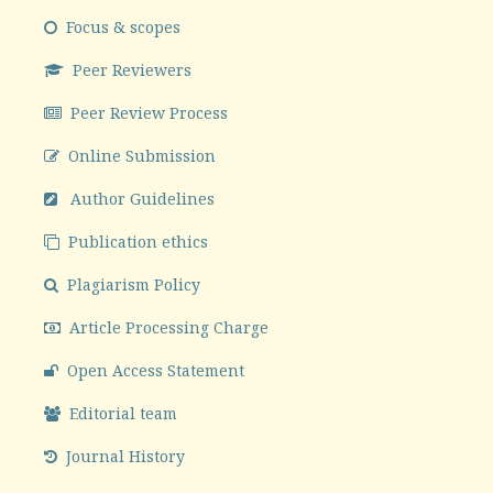
Focus & scopes
Peer Reviewers
Peer Review Process
Online Submission
Author Guidelines
Publication ethics
Plagiarism Policy
Article Processing Charge
Open Access Statement
Editorial team
Journal History