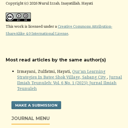
Copyright (c) 2026 Nurul Izzah, Inayatillah, Hayati
This work is licensed under a
Creative Commons Attribution-
ShareAlike 4.0 International License
.
Most read articles by the same author(s)
Irmayani, Zulfatmi, Hayati,
Qur'an Learning
Strategies In Batee Shok Village, Sabang City
,
Jurnal
Ilmiah Teunuleh: Vol. 6 No. 1 (2025): Jurnal Ilmiah
Teunuleh
MAKE A SUBMISSION
JOURNAL MENU