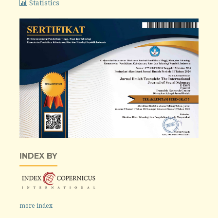
Statistics
INDEX BY
more index