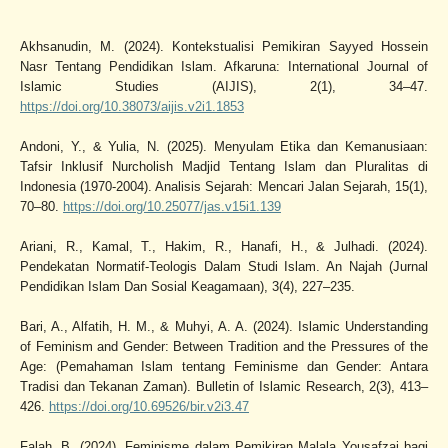
Akhsanudin, M. (2024). Kontekstualisi Pemikiran Sayyed Hossein
Nasr Tentang Pendidikan Islam. Afkaruna: International Journal of
Islamic Studies (AIJIS), 2(1), 34–47.
https://doi.org/10.38073/aijis.v2i1.1853
Andoni, Y., & Yulia, N. (2025). Menyulam Etika dan Kemanusiaan:
Tafsir Inklusif Nurcholish Madjid Tentang Islam dan Pluralitas di
Indonesia (1970-2004). Analisis Sejarah: Mencari Jalan Sejarah, 15(1),
70–80.
https://doi.org/10.25077/jas.v15i1.139
Ariani, R., Kamal, T., Hakim, R., Hanafi, H., & Julhadi. (2024).
Pendekatan Normatif-Teologis Dalam Studi Islam. An Najah (Jurnal
Pendidikan Islam Dan Sosial Keagamaan), 3(4), 227–235.
Bari, A., Alfatih, H. M., & Muhyi, A. A. (2024). Islamic Understanding
of Feminism and Gender: Between Tradition and the Pressures of the
Age: (Pemahaman Islam tentang Feminisme dan Gender: Antara
Tradisi dan Tekanan Zaman). Bulletin of Islamic Research, 2(3), 413–
426.
https://doi.org/10.69526/bir.v2i3.47
Falah, B. (2024). Feminisme dalam Pemikiran Malala Yousafzai bagi