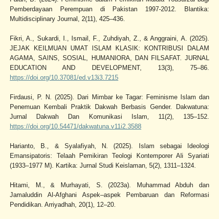
Pemberdayaan Perempuan di Pakistan 1997-2012. Blantika:
Multidisciplinary Journal, 2(11), 425–436.
Fikri, A., Sukardi, I., Ismail, F., Zuhdiyah, Z., & Anggraini, A. (2025).
JEJAK KEILMUAN UMAT ISLAM KLASIK: KONTRIBUSI DALAM
AGAMA, SAINS, SOSIAL, HUMANIORA, DAN FILSAFAT. JURNAL
EDUCATION AND DEVELOPMENT, 13(3), 75–86.
https://doi.org/10.37081/ed.v13i3.7215
Firdausi, P. N. (2025). Dari Mimbar ke Tagar: Feminisme Islam dan
Penemuan Kembali Praktik Dakwah Berbasis Gender. Dakwatuna:
Jurnal Dakwah Dan Komunikasi Islam, 11(2), 135–152.
https://doi.org/10.54471/dakwatuna.v11i2.3588
Harianto, B., & Syalafiyah, N. (2025). Islam sebagai Ideologi
Emansipatoris: Telaah Pemikiran Teologi Kontemporer Ali Syariati
(1933–1977 M). Kartika: Jurnal Studi Keislaman, 5(2), 1311–1324.
Hitami, M., & Murhayati, S. (2023a). Muhammad Abduh dan
Jamaluddin Al-Afghani Aspek–aspek Pembaruan dan Reformasi
Pendidikan. Arriyadhah, 20(1), 12–20.