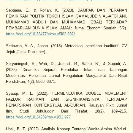
Septiana, E., & Rofiah, K. (2023). DAMPAK DAN PERANAN
PEMIKIRAN POLITIK TOKOH ISLAM (JAMALUDDIN AL-AFGHANI,
MUHAMMAD ABDUH DAN MUHAMMAD IQBAL) TERHADAP
PEMBARUAN DUNIA ISLAM. AMAL: Jurnal Ekonomi Syariah, 5(2).
https://doi.org/10.33477/eksy.v5i02.6921
Setiawan, A. A., Johan. (2018). Metodologi penelitian kualitatif. CV
Jejak (Jejak Publisher).
Setyaningsih, R., Wati, D., Jumadi, R., Satrio, B., & Supadi, A.
(2025). Dinamika Sejarah Peradaban Islam dan Tantangan
Modernitas: Penelitian. Jurnal Pengabdian Masyarakat Dan Riset
Pendidikan, 4(2), 8868–8871.
Syauqi, M. L. (2022). HERMENEUTIKA DOUBLE MOVEMENT
FAZLUR RAHMAN DAN SIGNIFIKANSINYA TERHADAP
PENAFSIRAN KONTEKSTUAL AL-QUR’AN. Rausyan Fikr: Jurnal
Ilmu Studi Ushuluddin Dan Filsafat, 18(2), 189–215.
https://doi.org/10.24239/rsy.v18i2.977
Unsi, B. T. (2022). Analisis Konsep Tentang Wanita Amina Wadud.