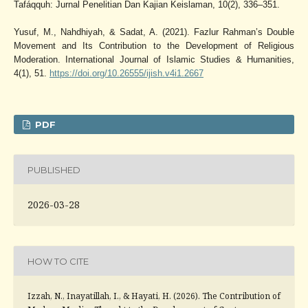
Tafáqquh: Jurnal Penelitian Dan Kajian Keislaman, 10(2), 336–351.
Yusuf, M., Nahdhiyah, & Sadat, A. (2021). Fazlur Rahman’s Double
Movement and Its Contribution to the Development of Religious
Moderation. International Journal of Islamic Studies & Humanities,
4(1), 51.
https://doi.org/10.26555/ijish.v4i1.2667
PDF
PUBLISHED
2026-03-28
HOW TO CITE
Izzah, N., Inayatillah, I., & Hayati, H. (2026). The Contribution of