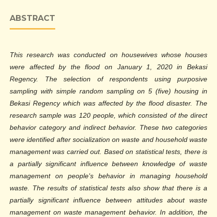
ABSTRACT
This research was conducted on housewives whose houses
were affected by the flood on January 1, 2020 in Bekasi
Regency. The selection of respondents using purposive
sampling with simple random sampling on 5 (five) housing in
Bekasi Regency which was affected by the flood disaster. The
research sample was 120 people, which consisted of the direct
behavior category and indirect behavior. These two categories
were identified after socialization on waste and household waste
management was carried out. Based on statistical tests, there is
a partially significant influence between knowledge of waste
management on people's behavior in managing household
waste. The results of statistical tests also show that there is a
partially significant influence between attitudes about waste
management on waste management behavior. In addition, the