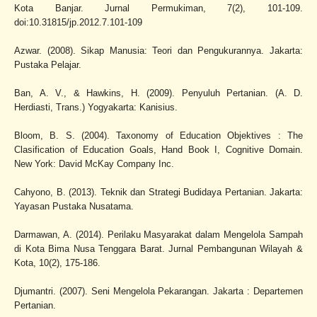
Kota Banjar. Jurnal Permukiman, 7(2), 101-109.
doi:10.31815/jp.2012.7.101-109
Azwar. (2008). Sikap Manusia: Teori dan Pengukurannya. Jakarta:
Pustaka Pelajar.
Ban, A. V., & Hawkins, H. (2009). Penyuluh Pertanian. (A. D.
Herdiasti, Trans.) Yogyakarta: Kanisius.
Bloom, B. S. (2004). Taxonomy of Education Objektives : The
Clasification of Education Goals, Hand Book I, Cognitive Domain.
New York: David McKay Company Inc.
Cahyono, B. (2013). Teknik dan Strategi Budidaya Pertanian. Jakarta:
Yayasan Pustaka Nusatama.
Darmawan, A. (2014). Perilaku Masyarakat dalam Mengelola Sampah
di Kota Bima Nusa Tenggara Barat. Jurnal Pembangunan Wilayah &
Kota, 10(2), 175-186.
Djumantri. (2007). Seni Mengelola Pekarangan. Jakarta : Departemen
Pertanian.