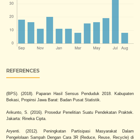
REFERENCES
(BPS). (2018). Paparan Hasil Sensus Penduduk 2018. Kabupaten
Bekasi, Propinsi Jawa Barat: Badan Pusat Statistik.
Arikunto, S. (2016). Prosedur Penelitian Suatu Pendekatan Praktek.
Jakarta: Rineka Cipta.
Aryenti. (2012). Peningkatan Partisipasi Masyarakat Dalam
Pengelolaan Sampah Dengan Cara 3R (Reduce, Reuse, Recycle) di