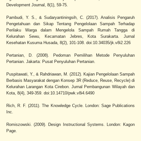
Development Journal, 8(1), 59-75.
Pambudi, Y. S., & Sudaryantiningsih, C. (2017). Analisis Pengaruh
Pengetahuan dan Sikap Tentang Pengelolaan Sampah Terhadap
Perilaku Warga dalam Mengelola Sampah Rumah Tangga di
Kelurahan Sewu, Kecamatan Jebres, Kota Surakarta. Jurnal
Kesehatan Kusuma Husada, 8(2), 101-108. doi:10.34035/jk.v8i2.226
Pertanian, D. (2008). Pedoman Pemilihan Metode Penyuluhan
Pertanian. Jakarta: Pusat Penyuluhan Pertanian.
Puspitawati, Y., & Rahdriawan, M. (2012). Kajian Pengelolaan Sampah
Berbasis Masyarakat dengan Konsep 3R (Reduce, Reuse, Recycle) di
Kelurahan Larangan Kota Cirebon. Jurnal Pembangunan Wilayah dan
Kota, 8(4), 349-359. doi:10.14710/pwk.v8i4.6490
Rich, R. F. (2011). The Knowledge Cycle. London: Sage Publications
Inc.
Romiszowski. (2009). Design Instructional Systems. London: Kagon
Page.