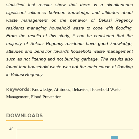
statistical test results show that there is a simultaneous
significant influence between knowledge and attitudes about
waste management on the behavior of Bekasi Regency
residents managing household waste to cope with flooding.
From the results of this study, it can be concluded that the
majority of Bekasi Regency residents have good knowledge,
attitudes and behavior towards household waste management
such as not littering and not burning garbage. The results also
found that household waste was not the main cause of flooding
in Bekasi Regency.
Keywords:
Knowledge, Attitudes, Behavior, Household Waste
Management, Flood Prevention
DOWNLOADS