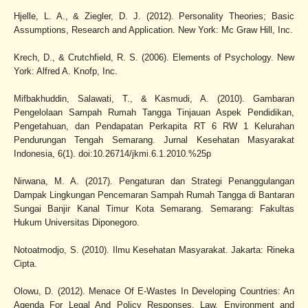
Hjelle, L. A., & Ziegler, D. J. (2012). Personality Theories; Basic
Assumptions, Research and Application. New York: Mc Graw Hill, Inc.
Krech, D., & Crutchfield, R. S. (2006). Elements of Psychology. New
York: Alfred A. Knofp, Inc.
Mifbakhuddin, Salawati, T., & Kasmudi, A. (2010). Gambaran
Pengelolaan Sampah Rumah Tangga Tinjauan Aspek Pendidikan,
Pengetahuan, dan Pendapatan Perkapita RT 6 RW 1 Kelurahan
Pendurungan Tengah Semarang. Jurnal Kesehatan Masyarakat
Indonesia, 6(1). doi:10.26714/jkmi.6.1.2010.%25p
Nirwana, M. A. (2017). Pengaturan dan Strategi Penanggulangan
Dampak Lingkungan Pencemaran Sampah Rumah Tangga di Bantaran
Sungai Banjir Kanal Timur Kota Semarang. Semarang: Fakultas
Hukum Universitas Diponegoro.
Notoatmodjo, S. (2010). Ilmu Kesehatan Masyarakat. Jakarta: Rineka
Cipta.
Olowu, D. (2012). Menace Of E-Wastes In Developing Countries: An
Agenda For Legal And Policy Responses. Law, Environment and