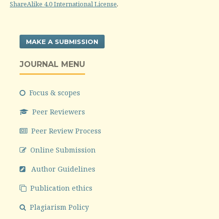
ShareAlike 4.0 International License
.
MAKE A SUBMISSION
JOURNAL MENU
Focus & scopes
Peer Reviewers
Peer Review Process
Online Submission
Author Guidelines
Publication ethics
Plagiarism Policy