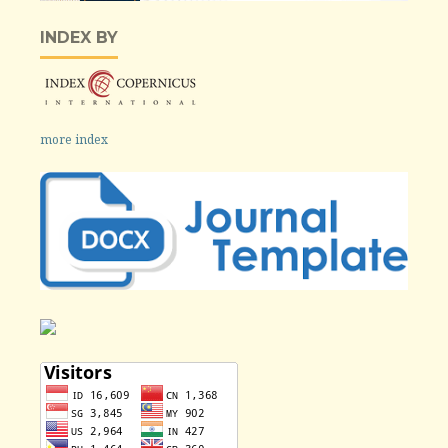
INDEX BY
more index