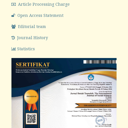
Article Processing Charge
Open Access Statement
Editorial team
Journal History
Statistics