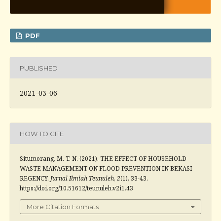
PDF
PUBLISHED
2021-03-06
HOW TO CITE
Situmorang, M. T. N. (2021). THE EFFECT OF HOUSEHOLD
WASTE MANAGEMENT ON FLOOD PREVENTION IN BEKASI
REGENCY.
Jurnal Ilmiah Teunuleh
,
2
(1), 33-43.
https://doi.org/10.51612/teunuleh.v2i1.43
More Citation Formats