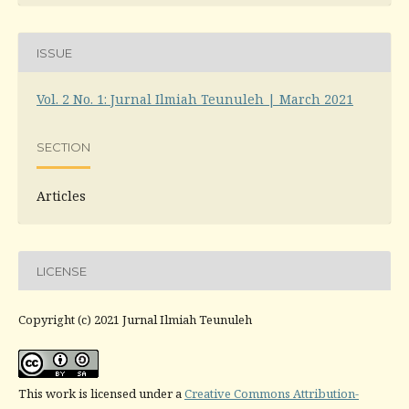
ISSUE
Vol. 2 No. 1: Jurnal Ilmiah Teunuleh | March 2021
SECTION
Articles
LICENSE
Copyright (c) 2021 Jurnal Ilmiah Teunuleh
This work is licensed under a
Creative Commons Attribution-