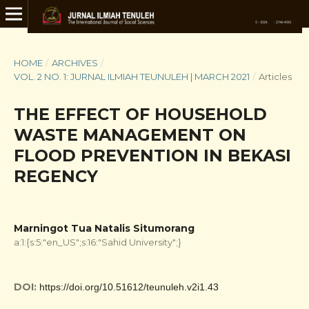
HOME
/
ARCHIVES
/
VOL. 2 NO. 1: JURNAL ILMIAH TEUNULEH | MARCH 2021
/
Articles
THE EFFECT OF HOUSEHOLD
WASTE MANAGEMENT ON
FLOOD PREVENTION IN BEKASI
REGENCY
Marningot Tua Natalis Situmorang
a:1:{s:5:"en_US";s:16:"Sahid University";}
DOI:
https://doi.org/10.51612/teunuleh.v2i1.43