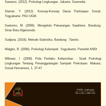
Sarwono. (2012). Psikologi Lingkungan. Jakarta: Gramedia.
Slamet, Y. (2012). Konsep-Konsep Dasar Partisipasi Sosial.
Yogyakarta: PAU UGM.
Soetomo, M. (2006). Mengelola Pekarangan Sejahtera. Bandung:
Sinar Baru Algensindo.
Sudjana. (2016). Metode Statistika. Bandung : Tarsito.
Walgito, B. (2006). Psikologi Kelompok. Yogyakarta: Penerbit ANDI.
Wibowo, I. (2009). Pola Perilaku Kebersihan : Studi Psikologi
Lingkungan Tentang Penanggulangan Sampah Perkotaan. Makara,
Sosial Humaniora, 1, 37-47.