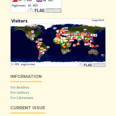
INFORMATION
For Readers
For Authors
For Librarians
CURRENT ISSUE