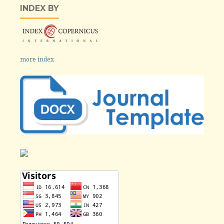
INDEX BY
more index