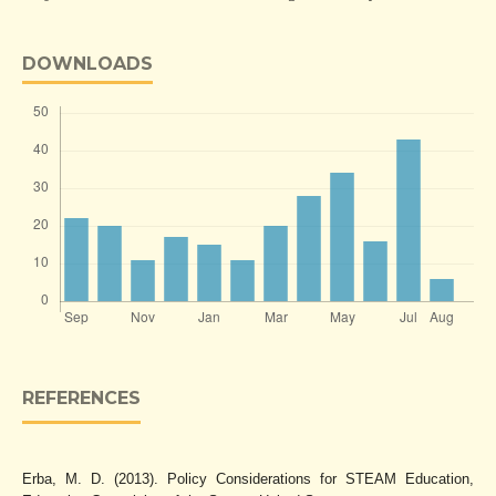
DOWNLOADS
REFERENCES
Erba, M. D. (2013). Policy Considerations for STEAM Education,