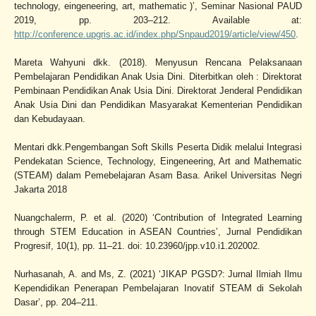
technology, eingeneering, art, mathematic )’, Seminar Nasional PAUD
2019, pp. 203–212. Available at:
http://conference.upgris.ac.id/index.php/Snpaud2019/article/view/450
.
Mareta Wahyuni dkk. (2018). Menyusun Rencana Pelaksanaan
Pembelajaran Pendidikan Anak Usia Dini. Diterbitkan oleh : Direktorat
Pembinaan Pendidikan Anak Usia Dini. Direktorat Jenderal Pendidikan
Anak Usia Dini dan Pendidikan Masyarakat Kementerian Pendidikan
dan Kebudayaan.
Mentari dkk.Pengembangan Soft Skills Peserta Didik melalui Integrasi
Pendekatan Science, Technology, Eingeneering, Art and Mathematic
(STEAM) dalam Pemebelajaran Asam Basa. Arikel Universitas Negri
Jakarta 2018
Nuangchalerm, P. et al. (2020) ‘Contribution of Integrated Learning
through STEM Education in ASEAN Countries’, Jurnal Pendidikan
Progresif, 10(1), pp. 11–21. doi: 10.23960/jpp.v10.i1.202002.
Nurhasanah, A. and Ms, Z. (2021) ‘JIKAP PGSD?: Jurnal Ilmiah Ilmu
Kependidikan Penerapan Pembelajaran Inovatif STEAM di Sekolah
Dasar’, pp. 204–211.