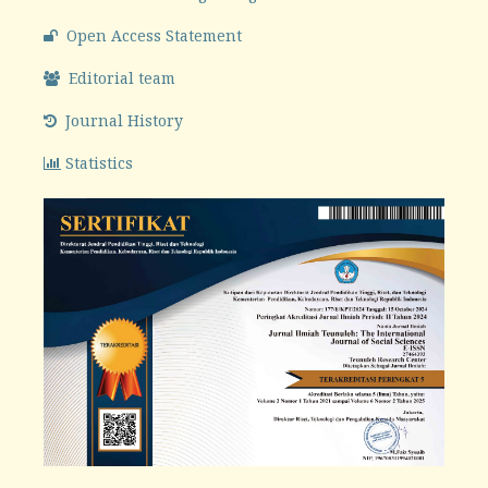
Open Access Statement
Editorial team
Journal History
Statistics