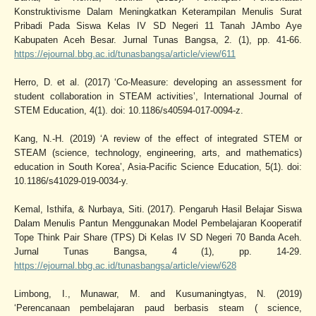
Konstruktivisme Dalam Meningkatkan Keterampilan Menulis Surat
Pribadi Pada Siswa Kelas IV SD Negeri 11 Tanah JAmbo Aye
Kabupaten Aceh Besar. Jurnal Tunas Bangsa, 2. (1), pp. 41-66.
https://ejournal.bbg.ac.id/tunasbangsa/article/view/611
Herro, D. et al. (2017) ‘Co-Measure: developing an assessment for
student collaboration in STEAM activities’, International Journal of
STEM Education, 4(1). doi: 10.1186/s40594-017-0094-z.
Kang, N.-H. (2019) ‘A review of the effect of integrated STEM or
STEAM (science, technology, engineering, arts, and mathematics)
education in South Korea’, Asia-Pacific Science Education, 5(1). doi:
10.1186/s41029-019-0034-y.
Kemal, Isthifa, & Nurbaya, Siti. (2017). Pengaruh Hasil Belajar Siswa
Dalam Menulis Pantun Menggunakan Model Pembelajaran Kooperatif
Tope Think Pair Share (TPS) Di Kelas IV SD Negeri 70 Banda Aceh.
Jurnal Tunas Bangsa, 4 (1), pp. 14-29.
https://ejournal.bbg.ac.id/tunasbangsa/article/view/628
Limbong, I., Munawar, M. and Kusumaningtyas, N. (2019)
‘Perencanaan pembelajaran paud berbasis steam ( science,