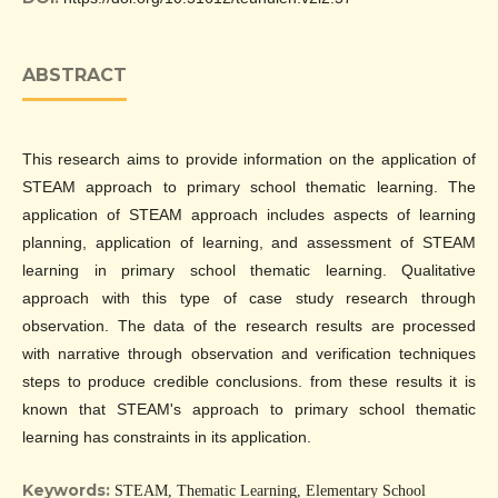
ABSTRACT
This research aims to provide information on the application of
STEAM approach to primary school thematic learning. The
application of STEAM approach includes aspects of learning
planning, application of learning, and assessment of STEAM
learning in primary school thematic learning. Qualitative
approach with this type of case study research through
observation. The data of the research results are processed
with narrative through observation and verification techniques
steps to produce credible conclusions. from these results it is
known that STEAM's approach to primary school thematic
learning has constraints in its application.
Keywords:
STEAM, Thematic Learning, Elementary School