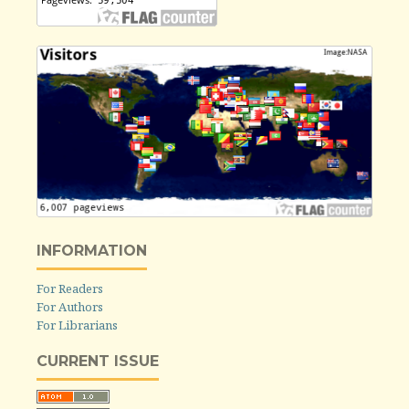
INFORMATION
For Readers
For Authors
For Librarians
CURRENT ISSUE