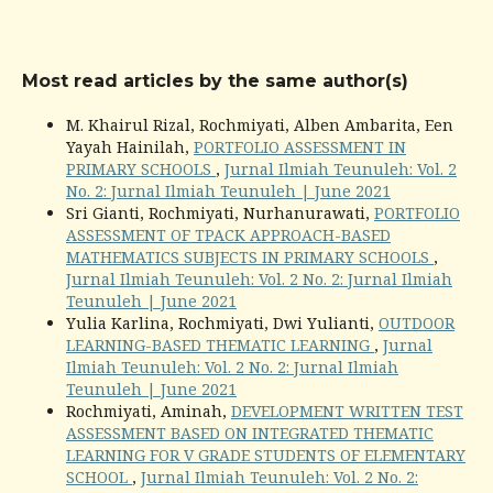
Most read articles by the same author(s)
M. Khairul Rizal, Rochmiyati, Alben Ambarita, Een
Yayah Hainilah,
PORTFOLIO ASSESSMENT IN
PRIMARY SCHOOLS
,
Jurnal Ilmiah Teunuleh: Vol. 2
No. 2: Jurnal Ilmiah Teunuleh | June 2021
Sri Gianti, Rochmiyati, Nurhanurawati,
PORTFOLIO
ASSESSMENT OF TPACK APPROACH-BASED
MATHEMATICS SUBJECTS IN PRIMARY SCHOOLS
,
Jurnal Ilmiah Teunuleh: Vol. 2 No. 2: Jurnal Ilmiah
Teunuleh | June 2021
Yulia Karlina, Rochmiyati, Dwi Yulianti,
OUTDOOR
LEARNING-BASED THEMATIC LEARNING
,
Jurnal
Ilmiah Teunuleh: Vol. 2 No. 2: Jurnal Ilmiah
Teunuleh | June 2021
Rochmiyati, Aminah,
DEVELOPMENT WRITTEN TEST
ASSESSMENT BASED ON INTEGRATED THEMATIC
LEARNING FOR V GRADE STUDENTS OF ELEMENTARY
SCHOOL
,
Jurnal Ilmiah Teunuleh: Vol. 2 No. 2: