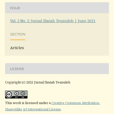
ISSUE
Vol. 2 No. 2: Jurnal Ilmiah Teunuleh | June 2021
SECTION
Articles
LICENSE
Copyright (c) 2021 Jurnal Ilmiah Teunuleh
This work is licensed under a
Creative Commons Attribution-
ShareAlike 4.0 International License
.