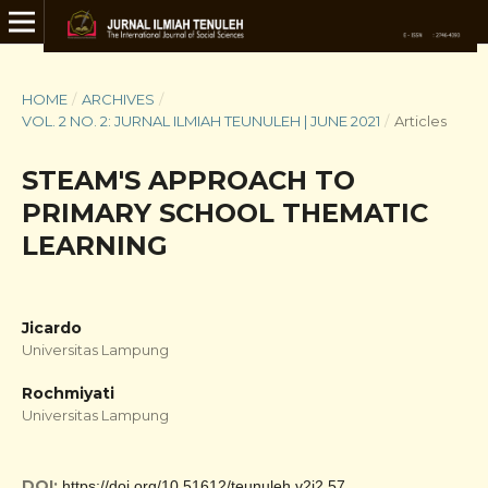
HOME
/
ARCHIVES
/
VOL. 2 NO. 2: JURNAL ILMIAH TEUNULEH | JUNE 2021
/
Articles
STEAM'S APPROACH TO
PRIMARY SCHOOL THEMATIC
LEARNING
Jicardo
Universitas Lampung
Rochmiyati
Universitas Lampung
DOI:
https://doi.org/10.51612/teunuleh.v2i2.57