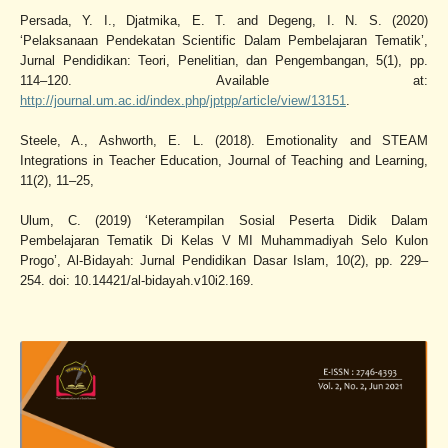
Persada, Y. I., Djatmika, E. T. and Degeng, I. N. S. (2020)
‘Pelaksanaan Pendekatan Scientific Dalam Pembelajaran Tematik’,
Jurnal Pendidikan: Teori, Penelitian, dan Pengembangan, 5(1), pp.
114–120. Available at:
http://journal.um.ac.id/index.php/jptpp/article/view/13151
.
Steele, A., Ashworth, E. L. (2018). Emotionality and STEAM
Integrations in Teacher Education, Journal of Teaching and Learning,
11(2), 11–25,
Ulum, C. (2019) ‘Keterampilan Sosial Peserta Didik Dalam
Pembelajaran Tematik Di Kelas V MI Muhammadiyah Selo Kulon
Progo’, Al-Bidayah: Jurnal Pendidikan Dasar Islam, 10(2), pp. 229–
254. doi: 10.14421/al-bidayah.v10i2.169.