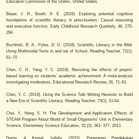
Education Commision of the States, United States,
Bauer, J. R., Booth, A. E. (2019). Exploring potential cognitive
foundations of scientific literacy in preschoolers: Causal reasoning
and executive function, Early Childhood Research Quarterly, 46, 275-
284.
Buchholz, B. A., Pyles, D. G. (2018). Scientific Literacy in the Wild:
Using Multimodal Texts in and out of School, Reading Teacher, 72(1),
61–70.
Chen, C. H., Yang, Y. C. (2019). Revisiting the effects of project-
based learning on students’ academic achievement: A meta-analysis
investigating moderators, Educational Research Review, 26, 71–81.
Chen, Y. C. (2019). Using the Science Talk–Writing Heuristic to Build
a New Era of Scientific Literacy, Reading Teacher, 73(1), 51-64.
Choi, Y., Hong, S. H. The Development and Application Effects of
STEAM Program About World of Small Organisms' Unit in Elementary
Science, Elementary Science Education, 32 (3), 361- 377, 2013.
Darna, & Kemal, Isthifa. (2015). Penerapan Pendekatan