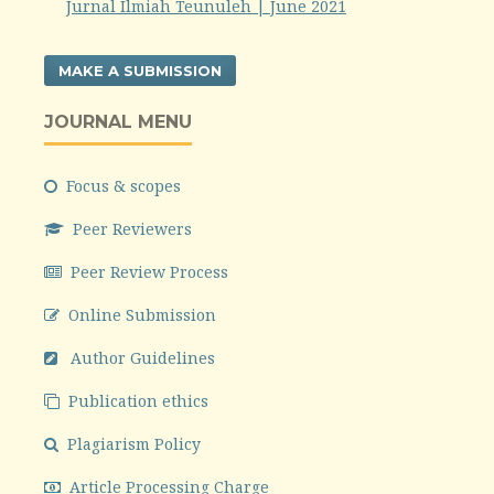
Jurnal Ilmiah Teunuleh | June 2021
MAKE A SUBMISSION
JOURNAL MENU
Focus & scopes
Peer Reviewers
Peer Review Process
Online Submission
Author Guidelines
Publication ethics
Plagiarism Policy
Article Processing Charge