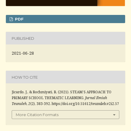
PDF
PUBLISHED
2021-06-28
HOW TO CITE
Jicardo, J., & Rochmiyati, R. (2021). STEAM’S APPROACH TO
PRIMARY SCHOOL THEMATIC LEARNING.
Jurnal Ilmiah
Teunuleh
,
2
(2), 383-392. https://doi.org/10.51612/teunuleh.v2i2.57
More Citation Formats