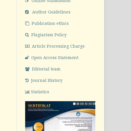
Online Submission
Author Guidelines
Publication ethics
Plagiarism Policy
Article Processing Charge
Open Access Statement
Editorial team
Journal History
Statistics