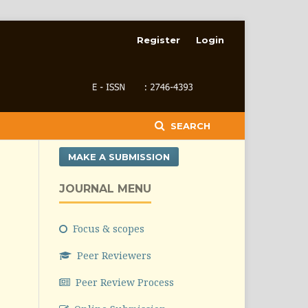
Register
Login
SEARCH
MAKE A SUBMISSION
JOURNAL MENU
Focus & scopes
Peer Reviewers
Peer Review Process