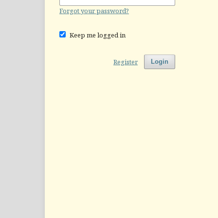
Forgot your password?
Keep me logged in
Register
Login