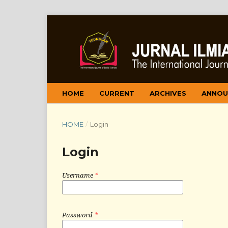
HOME
CURRENT
ARCHIVES
ANNOU
HOME
/
Login
Login
Username
*
Password
*