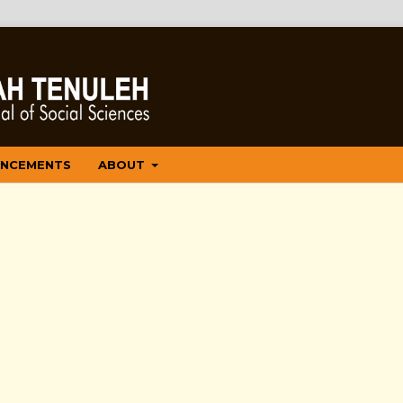
NCEMENTS
ABOUT