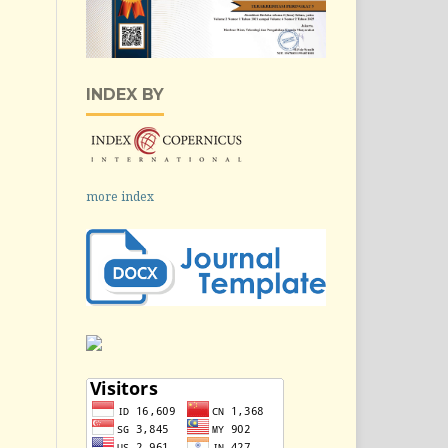
INDEX BY
more index