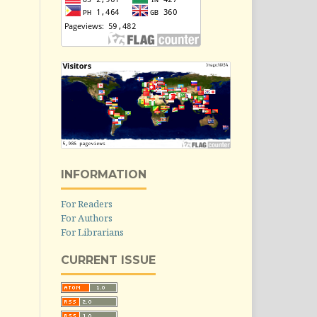
INFORMATION
For Readers
For Authors
For Librarians
CURRENT ISSUE