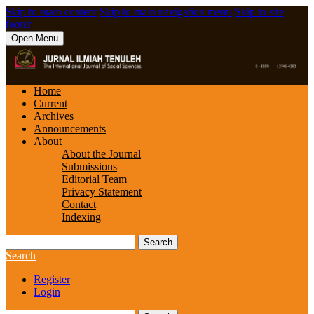
Skip to main content
Skip to main navigation menu
Skip to site
footer
Open Menu
Home
Current
Archives
Announcements
About
About the Journal
Submissions
Editorial Team
Privacy Statement
Contact
Indexing
Search
Search
Register
Login