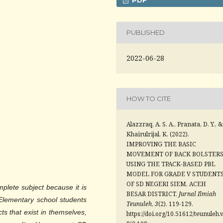
PUBLISHED
2022-06-28
HOW TO CITE
Alazzraq, A. S. A., Pranata, D. Y., &
Khairulrijal, K. (2022).
IMPROVING THE BASIC
MOVEMENT OF BACK BOLSTER
USING THE TPACK-BASED PBL
MODEL FOR GRADE V STUDENT
OF SD NEGERI SIEM, ACEH
mplete subject because it is
BESAR DISTRICT.
Jurnal Ilmiah
. Elementary school students
Teunuleh
,
3
(2), 119-129.
s that exist in themselves,
https://doi.org/10.51612/teunuleh.