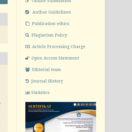
Online Submission
Author Guidelines
Publication ethics
Plagiarism Policy
Article Processing Charge
Open Access Statement
Editorial team
Journal History
S
Statistics
S
v