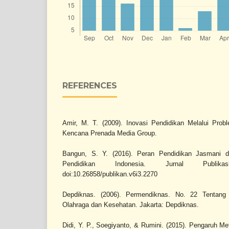
REFERENCES
Amir, M. T. (2009). Inovasi Pendidikan Melalui Prob
Kencana Prenada Media Group.
Bangun, S. Y. (2016). Peran Pendidikan Jasmani
Pendidikan Indonesia. Jurnal Publika
doi:10.26858/publikan.v6i3.2270
Depdiknas. (2006). Permendiknas. No. 22 Tentang
Olahraga dan Kesehatan. Jakarta: Depdiknas.
Didi, Y. P., Soegiyanto, & Rumini. (2015). Pengaruh M