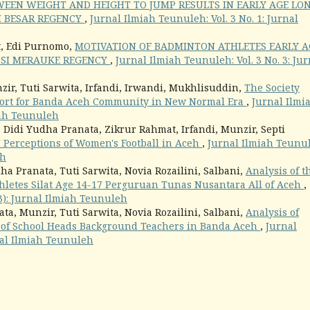
WEEN WEIGHT AND HEIGHT TO JUMP RESULTS IN EARLY AGE LO
H BESAR REGENCY
,
Jurnal Ilmiah Teunuleh: Vol. 3 No. 1: Jurnal
t, Edi Purnomo,
MOTIVATION OF BADMINTON ATHLETES EARLY A
BSI MERAUKE REGENCY
,
Jurnal Ilmiah Teunuleh: Vol. 3 No. 3: Jur
ir, Tuti Sarwita, Irfandi, Irwandi, Mukhlisuddin,
The Society
Sport for Banda Aceh Community in New Normal Era
,
Jurnal Ilmi
miah Teunuleh
, Didi Yudha Pranata, Zikrur Rahmat, Irfandi, Munzir, Septi
' Perceptions of Women's Football in Aceh
,
Jurnal Ilmiah Teunu
eh
ha Pranata, Tuti Sarwita, Novia Rozailini, Salbani,
Analysis of t
thletes Silat Age 14-17 Perguruan Tunas Nusantara All of Aceh
,
23): Jurnal Ilmiah Teunuleh
ta, Munzir, Tuti Sarwita, Novia Rozailini, Salbani,
Analysis of
of School Heads Background Teachers in Banda Aceh
,
Jurnal
rnal Ilmiah Teunuleh