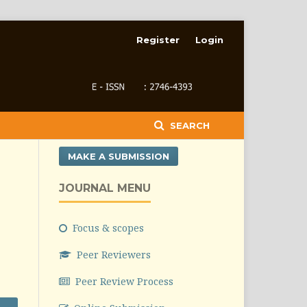
Register
Login
SEARCH
MAKE A SUBMISSION
JOURNAL MENU
Focus & scopes
Peer Reviewers
Peer Review Process