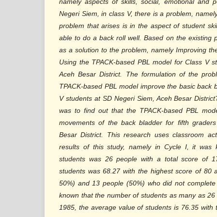
namely aspects of skills, social, emotional and 
Negeri Siem, in class V, there is a problem, namely
problem that arises is in the aspect of student sk
able to do a back roll well. Based on the existing
as a solution to the problem, namely Improving th
Using the TPACK-based PBL model for Class V st
Aceh Besar District. The formulation of the prob
TPACK-based PBL model improve the basic back b
V students at SD Negeri Siem, Aceh Besar District
was to find out that the TPACK-based PBL mode
movements of the back bladder for fifth grader
Besar District. This research uses classroom a
results of this study, namely in Cycle I, it wa
students was 26 people with a total score of 1
students was 68.27 with the highest score of 80 
50%) and 13 people (50%) who did not complete i
known that the number of students as many as 26 p
1985, the average value of students is 76.35 with 