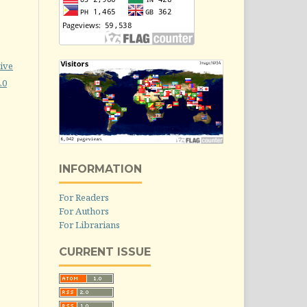
ive
.0
INFORMATION
For Readers
For Authors
For Librarians
CURRENT ISSUE