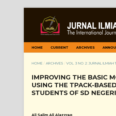
HOME
CURRENT
ARCHIVES
ANNOU
HOME
/
ARCHIVES
/
VOL. 3 NO. 2: JURNAL ILMIAH
IMPROVING THE BASIC 
USING THE TPACK-BASE
STUDENTS OF SD NEGERI
Ali Salim Ali Alazzraq