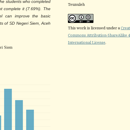
t the students who completed
Teunuleh
t complete it (7.69%). The
l can improve the basic
ts of SD Negeri Siem, Aceh
This work is licensed under a
Creat
Commons Attribution-ShareAlike 4
International License
.
ri Siem