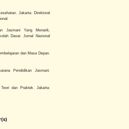
sehatan. Jakarta: Direktorat
onal.
kan Jasmani Yang Menarik,
lah Dasar. Jurnal Nasional
 Pembelajaran dan Masa Depan.
sarana Pendidikan Jasmani.
Teori dan Praktek. Jakarta:
(s)