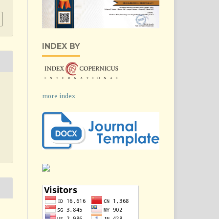
INDEX BY
more index