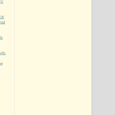
NG
GE
nal
ah
leh:
he