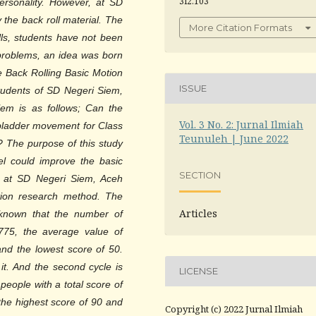
3i2.103
personality. However, at SD
 the back roll material. The
More Citation Formats
ills, students have not been
 problems, an idea was born
e Back Rolling Basic Motion
ISSUE
udents of SD Negeri Siem,
lem is as follows; Can the
Vol. 3 No. 2: Jurnal Ilmiah
ladder movement for Class
Teunuleh | June 2022
? The purpose of this study
l could improve the basic
SECTION
s at SD Negeri Siem, Aceh
ction research method. The
Articles
s known that the number of
775, the average value of
and the lowest score of 50.
t. And the second cycle is
LICENSE
eople with a total score of
the highest score of 90 and
Copyright (c) 2022 Jurnal Ilmiah