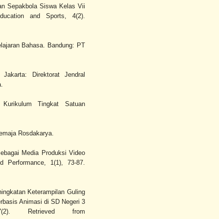
an Sepakbola Siswa Kelas Vii
ucation and Sports, 4(2).
elajaran Bahasa. Bandung: PT
Jakarta: Direktorat Jendral
.
i Kurikulum Tingkat Satuan
Remaja Rosdakarya.
Sebagai Media Produksi Video
d Performance, 1(1), 73-87.
eningkatan Keterampilan Guling
basis Animasi di SD Negeri 3
2). Retrieved from