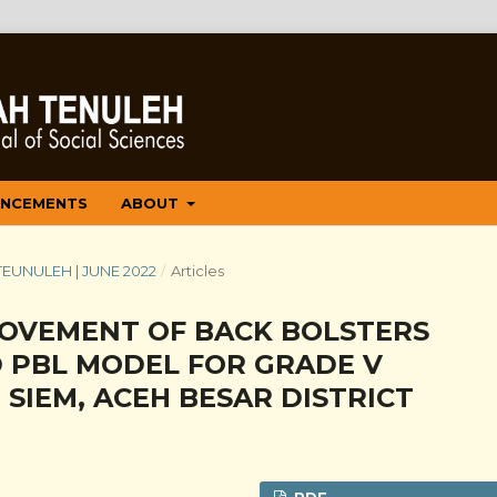
NCEMENTS
ABOUT
 TEUNULEH | JUNE 2022
/
Articles
MOVEMENT OF BACK BOLSTERS
D PBL MODEL FOR GRADE V
 SIEM, ACEH BESAR DISTRICT
PDF