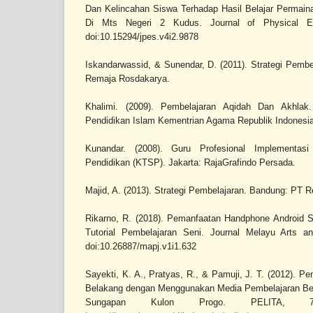
Dan Kelincahan Siswa Terhadap Hasil Belajar Permain
Di Mts Negeri 2 Kudus. Journal of Physical Ed
doi:10.15294/jpes.v4i2.9878
Iskandarwassid, & Sunendar, D. (2011). Strategi Pemb
Remaja Rosdakarya.
Khalimi. (2009). Pembelajaran Aqidah Dan Akhlak. 
Pendidikan Islam Kementrian Agama Republik Indonesia
Kunandar. (2008). Guru Profesional Implementas
Pendidikan (KTSP). Jakarta: RajaGrafindo Persada.
Majid, A. (2013). Strategi Pembelajaran. Bandung: PT 
Rikarno, R. (2018). Pemanfaatan Handphone Android 
Tutorial Pembelajaran Seni. Journal Melayu Arts an
doi:10.26887/mapj.v1i1.632
Sayekti, K. A., Pratyas, R., & Pamuji, J. T. (2012). P
Belakang dengan Menggunakan Media Pembelajaran Ber
Sungapan Kulon Progo. PELITA, 7(