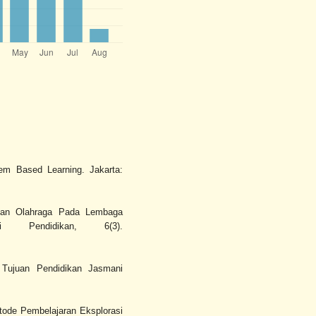
lem Based Learning. Jakarta:
 dan Olahraga Pada Lembaga
si Pendidikan, 6(3).
 Tujuan Pendidikan Jasmani
etode Pembelajaran Eksplorasi