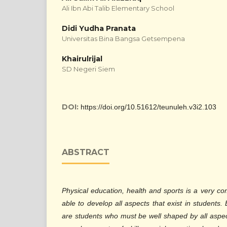
Ali Ibn Abi Talib Elementary School
Didi Yudha Pranata
Universitas Bina Bangsa Getsempena
Khairulrijal
SD Negeri Siem
DOI:
https://doi.org/10.51612/teunuleh.v3i2.103
ABSTRACT
Physical education, health and sports is a very co
able to develop all aspects that exist in students
are students who must be well shaped by all aspect