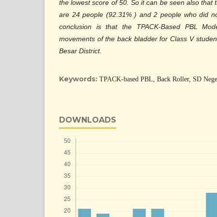
the lowest score of 50. So it can be seen also tha
are 24 people (92.31% ) and 2 people who did no
conclusion is that the TPACK-Based PBL Mode
movements of the back bladder for Class V studen
Besar District.
Keywords:
TPACK-based PBL, Back Roller, SD Nege
DOWNLOADS