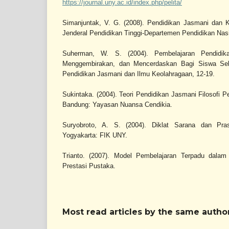
https://journal.uny.ac.id/index.php/pelita/
Simanjuntak, V. G. (2008). Pendidikan Jasmani dan Ke
Jenderal Pendidikan Tinggi-Departemen Pendidikan Nasi
Suherman, W. S. (2004). Pembelajaran Pendidi
Menggembirakan, dan Mencerdaskan Bagi Siswa Seko
Pendidikan Jasmani dan Ilmu Keolahragaan, 12-19.
Sukintaka. (2004). Teori Pendidikan Jasmani Filosofi
Bandung: Yayasan Nuansa Cendikia.
Suryobroto, A. S. (2004). Diklat Sarana dan Pra
Yogyakarta: FIK UNY.
Trianto. (2007). Model Pembelajaran Terpadu dalam 
Prestasi Pustaka.
Most read articles by the same author