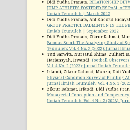
Didi Yudha Pranata,
RELATIONSHIP BET
JUMP ATHLETES FOSTERED BY PASI, ACE
Ilmiah Teunuleh | March 2022
Didi Yudha Pranata, Afif Khoirul Hidaya
GROUP PRACTICE BADMINTON IN THE P
Ilmiah Teunuleh | September 2022
Didi Yudha Pranata, Zikrur Rahmat, Munz
Famous Sport: The Analyzing Study of 
Teunuleh: Vol. 4 No. 3 (2023): Jurnal Il
Tuti Sarwita, Nurzatul Shima, Zulheri Is
Hariansyah, Irwandi,
Football Observers
Vol. 4 No. 2 (2023): Jurnal Ilmiah Teunul
Irfandi, Zikrur Rahmat, Munzir, Didi Yud
Physical Condition Survey of Printing A
Jurnal Ilmiah Teunuleh: Vol. 4 No. 1 (20
Zikrur Rahmat, Irfandi, Didi Yudha Prana
Managerial Conception and Competency 
Ilmiah Teunuleh: Vol. 4 No. 2 (2023): Ju