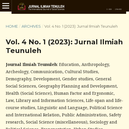
HOME
/
ARCHIVES
/
Vol. 4 No. 1 (2023): Jurnal Ilmiah Teunuleh
Vol. 4 No. 1 (2023): Jurnal Ilmiah
Teunuleh
Journal Ilmiah Teunuleh
: Education, Anthropology,
Archeology, Communication, Cultural Studies,
Demography, Development, Gender studies, General
Social Sciences, Geography Planning and Development,
Health (Social Science), Human Factor and Ergonomic,
Law, Library and Information Sciences, Life-span and life-
course studies, Linguistic and Language, Political Science
and International Relation, Public Administration, Safety
research, Social Science (miscellaneous), Sociology and