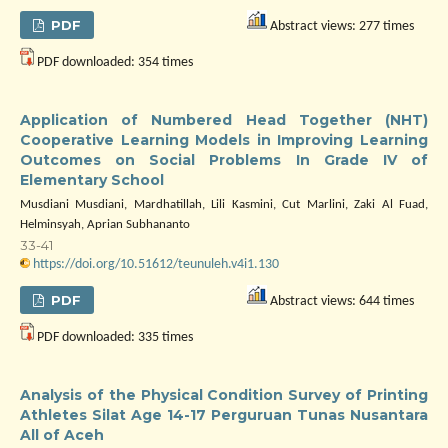
PDF
Abstract views: 277 times
PDF downloaded: 354 times
Application of Numbered Head Together (NHT)
Cooperative Learning Models in Improving Learning
Outcomes on Social Problems In Grade IV of
Elementary School
Musdiani Musdiani, Mardhatillah, Lili Kasmini, Cut Marlini, Zaki Al Fuad,
Helminsyah, Aprian Subhananto
33-41
https://doi.org/10.51612/teunuleh.v4i1.130
PDF
Abstract views: 644 times
PDF downloaded: 335 times
Analysis of the Physical Condition Survey of Printing
Athletes Silat Age 14-17 Perguruan Tunas Nusantara
All of Aceh