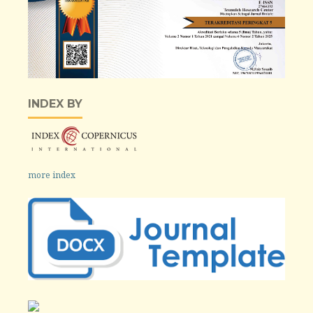
INDEX BY
more index