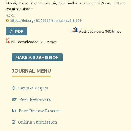
Irfandi, Zikrur Rahmat, Munzir, Didi Yudha Pranata, Tuti Sarwita, Novia
Rozailini, Salbani
43-51
https://doi.org/10.51612/teunuleh.v4i1.129
PDF
Abstract views: 340 times
PDF downloaded: 235 times
MAKE A SUBMISSION
JOURNAL MENU
Focus & scopes
Peer Reviewers
Peer Review Process
Online Submission