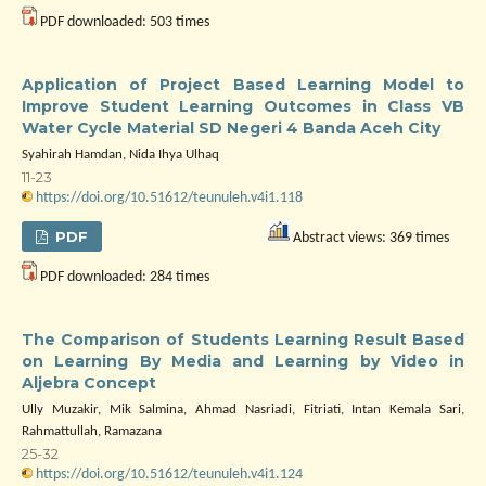
PDF downloaded: 503 times
Application of Project Based Learning Model to
Improve Student Learning Outcomes in Class VB
Water Cycle Material SD Negeri 4 Banda Aceh City
Syahirah Hamdan, Nida Ihya Ulhaq
11-23
https://doi.org/10.51612/teunuleh.v4i1.118
PDF
Abstract views: 369 times
PDF downloaded: 284 times
The Comparison of Students Learning Result Based
on Learning By Media and Learning by Video in
Aljebra Concept
Ully Muzakir, Mik Salmina, Ahmad Nasriadi, Fitriati, Intan Kemala Sari,
Rahmattullah, Ramazana
25-32
https://doi.org/10.51612/teunuleh.v4i1.124