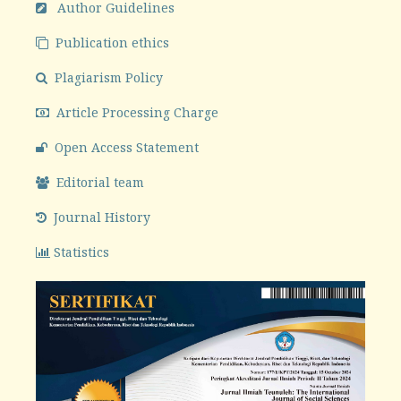
Author Guidelines
Publication ethics
Plagiarism Policy
Article Processing Charge
Open Access Statement
Editorial team
Journal History
Statistics