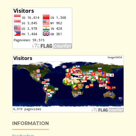
INFORMATION