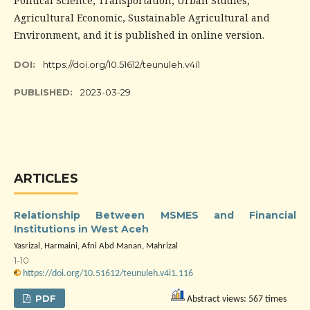
Political Science, Transportation, Urban Studies,
Agricultural Economic, Sustainable Agricultural and
Environment, and it is published in online version.
DOI:
https://doi.org/10.51612/teunuleh.v4i1
PUBLISHED:
2023-03-29
ARTICLES
Relationship Between MSMES and Financial
Institutions in West Aceh
Yasrizal, Harmaini, Afni Abd Manan, Mahrizal
1-10
https://doi.org/10.51612/teunuleh.v4i1.116
PDF
Abstract views: 567 times