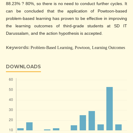
88.23% ? 80%, so there is no need to conduct further cycles. It
can be concluded that the application of Powtoon-based
problem-based learning has proven to be effective in improving
the learning outcomes of third-grade students at SD IT
Darussalam, and the action hypothesis is accepted.
Keywords:
Problem-Based Learning, Powtoon, Learning Outcomes
DOWNLOADS