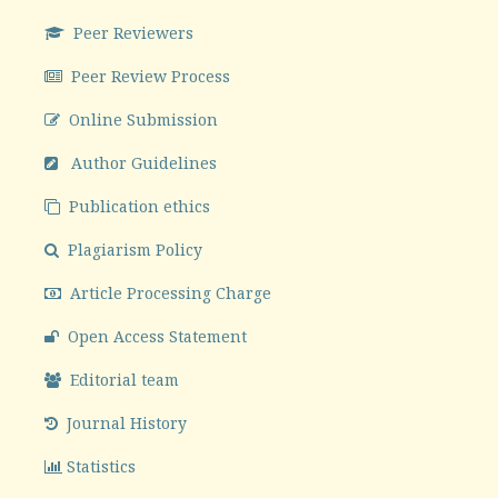
Peer Reviewers
Peer Review Process
Online Submission
Author Guidelines
Publication ethics
Plagiarism Policy
Article Processing Charge
Open Access Statement
Editorial team
Journal History
Statistics