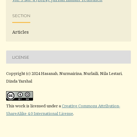
SECTION
Articles
LICENSE
Copyright (c) 2024 Hasanah, Nurmairina, Nurlaili, Nila Lestari,
Dinda Yarshal
This work is licensed under a
Creative Commons Attribution-
ShareAlike 4.0 International License
.