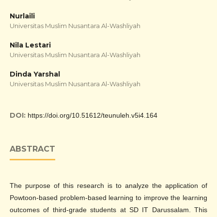
Nurlaili
Universitas Muslim Nusantara Al-Washliyah
Nila Lestari
Universitas Muslim Nusantara Al-Washliyah
Dinda Yarshal
Universitas Muslim Nusantara Al-Washliyah
DOI:
https://doi.org/10.51612/teunuleh.v5i4.164
ABSTRACT
The purpose of this research is to analyze the application of
Powtoon-based problem-based learning to improve the learning
outcomes of third-grade students at SD IT Darussalam. This