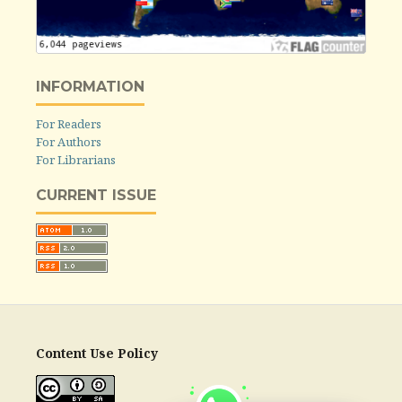
INFORMATION
For Readers
For Authors
For Librarians
CURRENT ISSUE
Content Use Policy