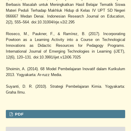
Berbasis Masalah untuk Meningkatkan Hasil Belajar Tematik Siswa
Materi Peduli Terhadap Makhluk Hidup di Kelas IV UPT SD Negeri
066667 Medan Denai. Indonesian Research Journal on Education,
2(2), 555–564. doi:10.31004/irje.v2i2.295
Rioseco, M., Paukner, F., & Ramírez, B. (2017). Incorporating
Powtoon as a Learning Activity into a Course on Technological
Innovations as Didactic Resources for Pedagogy Programs.
International Journal of Emerging Technologies in Learning (iJET),
12(6), 120–131. doi:10.3991/ijet.v12i06.7025
Shoimin, A. (2014). 68 Model Pembelajaran Inovatif dalam Kurikulum
2013. Yogyakarta: Ar-ruzz Media.
Suyanti, D. R. (2010). Strategi Pembelajaran Kimia. Yogyakarta:
Graha Ilmu.
PDF