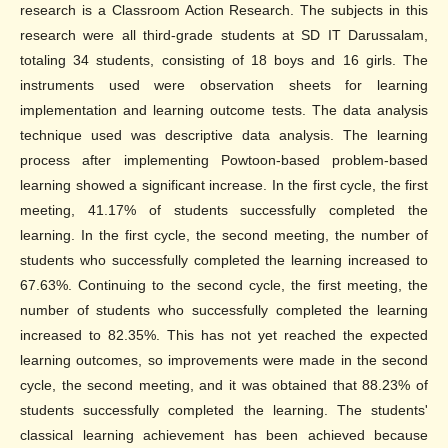
research is a Classroom Action Research. The subjects in this
research were all third-grade students at SD IT Darussalam,
totaling 34 students, consisting of 18 boys and 16 girls. The
instruments used were observation sheets for learning
implementation and learning outcome tests. The data analysis
technique used was descriptive data analysis. The learning
process after implementing Powtoon-based problem-based
learning showed a significant increase. In the first cycle, the first
meeting, 41.17% of students successfully completed the
learning. In the first cycle, the second meeting, the number of
students who successfully completed the learning increased to
67.63%. Continuing to the second cycle, the first meeting, the
number of students who successfully completed the learning
increased to 82.35%. This has not yet reached the expected
learning outcomes, so improvements were made in the second
cycle, the second meeting, and it was obtained that 88.23% of
students successfully completed the learning. The students'
classical learning achievement has been achieved because