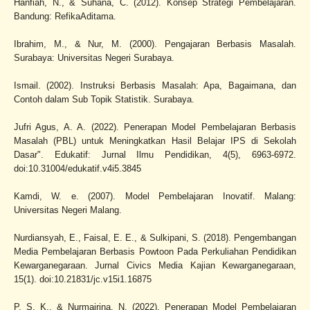
Hanfiah, N., & Suhana, C. (2012). Konsep Strategi Pembelajaran.
Bandung: RefikaAditama.
Ibrahim, M., & Nur, M. (2000). Pengajaran Berbasis Masalah.
Surabaya: Universitas Negeri Surabaya.
Ismail. (2002). Instruksi Berbasis Masalah: Apa, Bagaimana, dan
Contoh dalam Sub Topik Statistik. Surabaya.
Jufri Agus, A. A. (2022). Penerapan Model Pembelajaran Berbasis
Masalah (PBL) untuk Meningkatkan Hasil Belajar IPS di Sekolah
Dasar". Edukatif: Jurnal Ilmu Pendidikan, 4(5), 6963-6972.
doi:10.31004/edukatif.v4i5.3845
Kamdi, W. e. (2007). Model Pembelajaran Inovatif. Malang:
Universitas Negeri Malang.
Nurdiansyah, E., Faisal, E. E., & Sulkipani, S. (2018). Pengembangan
Media Pembelajaran Berbasis Powtoon Pada Perkuliahan Pendidikan
Kewarganegaraan. Jurnal Civics Media Kajian Kewarganegaraan,
15(1). doi:10.21831/jc.v15i1.16875
P, S. K., & Nurmairina, N. (2022). Penerapan Model Pembelajaran