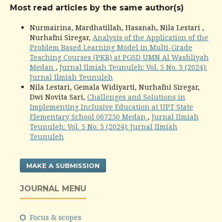
Most read articles by the same author(s)
Nurmairina, Mardhatillah, Hasanah, Nila Lestari ,
Nurhafni Siregar,
Analysis of the Application of the
Problem Based Learning Model in Multi-Grade
Teaching Courses (PKR) at PGSD UMN Al Washliyah
Medan
,
Jurnal Ilmiah Teunuleh: Vol. 5 No. 3 (2024):
Jurnal Ilmiah Teunuleh
Nila Lestari, Gemala Widiyarti, Nurhafni Siregar,
Dwi Novita Sari,
Challenges and Solutions in
Implementing Inclusive Education at UPT State
Elementary School 067250 Medan
,
Jurnal Ilmiah
Teunuleh: Vol. 5 No. 3 (2024): Jurnal Ilmiah
Teunuleh
MAKE A SUBMISSION
JOURNAL MENU
Focus & scopes