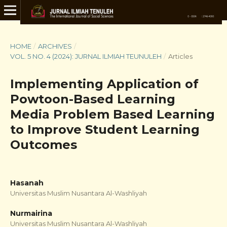
HOME
/
ARCHIVES
/
VOL. 5 NO. 4 (2024): JURNAL ILMIAH TEUNULEH
/
Articles
Implementing Application of
Powtoon-Based Learning
Media Problem Based Learning
to Improve Student Learning
Outcomes
Hasanah
Universitas Muslim Nusantara Al-Washliyah
Nurmairina
Universitas Muslim Nusantara Al-Washliyah