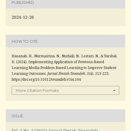
PUBLISHED
2024-12-26
HOW TO CITE
Hasanah, H., Nurmairina, N., Nurlaili, N., Lestari, N., & Yarshal,
D. (2024). Implementing Application of Powtoon-Based
Learning Media Problem Based Learning to Improve Student
Learning Outcomes.
Jurnal Ilmiah Teunuleh
,
5
(4), 213-223.
https://doi.org/10.51612/teunuleh.v5i4.164
More Citation Formats
ISSUE
Vol. 5 No. 4 (2024): Jurnal Ilmiah Teunuleh