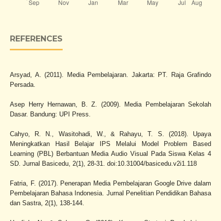
REFERENCES
Arsyad, A. (2011). Media Pembelajaran. Jakarta: PT. Raja Grafindo
Persada.
Asep Herry Hernawan, B. Z. (2009). Media Pembelajaran Sekolah
Dasar. Bandung: UPI Press.
Cahyo, R. N., Wasitohadi, W., & Rahayu, T. S. (2018). Upaya
Meningkatkan Hasil Belajar IPS Melalui Model Problem Based
Learning (PBL) Berbantuan Media Audio Visual Pada Siswa Kelas 4
SD. Jurnal Basicedu, 2(1), 28-31. doi:10.31004/basicedu.v2i1.118
Fatria, F. (2017). Penerapan Media Pembelajaran Google Drive dalam
Pembelajaran Bahasa Indonesia. Jurnal Penelitian Pendidikan Bahasa
dan Sastra, 2(1), 138-144.