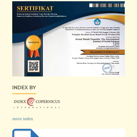
INDEX BY
more index