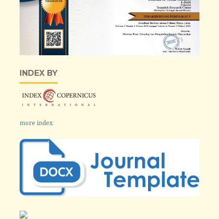
INDEX BY
more index