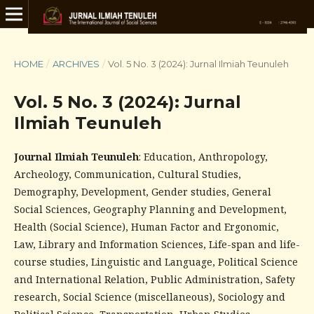
HOME
/
ARCHIVES
/
Vol. 5 No. 3 (2024): Jurnal Ilmiah Teunuleh
Vol. 5 No. 3 (2024): Jurnal
Ilmiah Teunuleh
Journal Ilmiah Teunuleh
: Education, Anthropology,
Archeology, Communication, Cultural Studies,
Demography, Development, Gender studies, General
Social Sciences, Geography Planning and Development,
Health (Social Science), Human Factor and Ergonomic,
Law, Library and Information Sciences, Life-span and life-
course studies, Linguistic and Language, Political Science
and International Relation, Public Administration, Safety
research, Social Science (miscellaneous), Sociology and