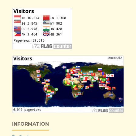
INFORMATION