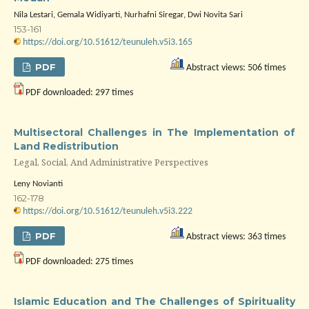
Nila Lestari, Gemala Widiyarti, Nurhafni Siregar, Dwi Novita Sari
153-161
https://doi.org/10.51612/teunuleh.v5i3.165
PDF
Abstract views: 506 times
PDF downloaded: 297 times
Multisectoral Challenges in The Implementation of
Land Redistribution
Legal, Social, And Administrative Perspectives
Leny Novianti
162-178
https://doi.org/10.51612/teunuleh.v5i3.222
PDF
Abstract views: 363 times
PDF downloaded: 275 times
Islamic Education and The Challenges of Spirituality