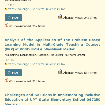
127-144
https://doi.org/10.51612/teunuleh.v5i3.166
PDF
Abstract views: 242 times
PDF downloaded: 257 times
Analysis of the Application of the Problem Based
Learning Model in Multi-Grade Teaching Courses
(PKR) at PGSD UMN Al Washliyah Medan
Nurmairina, Mardhatillah, Hasanah, Nila Lestari , Nurhafni Siregar
145-152
https://doi.org/10.51612/teunuleh.v5i3.167
PDF
Abstract views: 612 times
PDF downloaded: 313 times
Challenges and Solutions in Implementing Inclusive
Education at UPT State Elementary School 067250
Medan