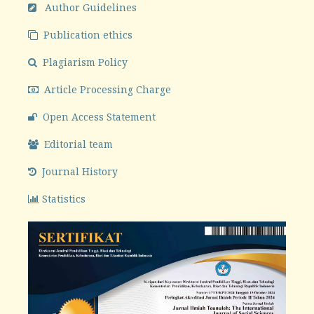
Author Guidelines
Publication ethics
Plagiarism Policy
Article Processing Charge
Open Access Statement
Editorial team
Journal History
Statistics