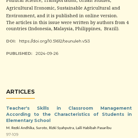
Political Science, Transportation, Urban Studies,
Agricultural Economic, Sustainable Agricultural and
Environment, and it is published in online version.
The articles in this issue were written by authors from 4
countries (Indonesia, Malaysia, Philippines, Brazil).
DOI:
https://doi.org/10.51612/teunuleh.v5i3
PUBLISHED:
2024-09-26
ARTICLES
Teacher's Skills in Classroom Management
According to the Characteristics of Students in
Elementary School
M. Rezki Andhika, Suroto, Rizki Syahputra, Laili Habibah Pasaribu
97-109