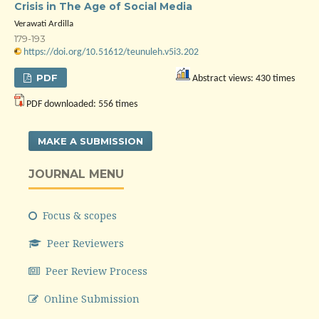
Crisis in The Age of Social Media
Verawati Ardilla
179-193
https://doi.org/10.51612/teunuleh.v5i3.202
PDF
Abstract views: 430 times
PDF downloaded: 556 times
MAKE A SUBMISSION
JOURNAL MENU
Focus & scopes
Peer Reviewers
Peer Review Process
Online Submission