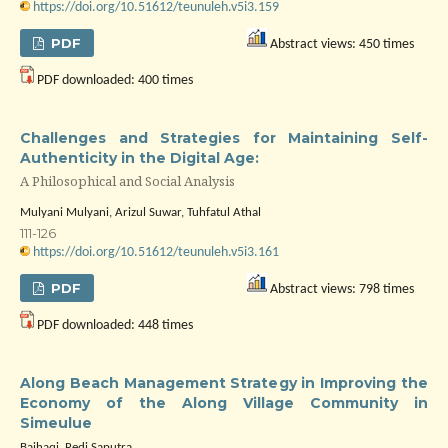
https://doi.org/10.51612/teunuleh.v5i3.159
PDF
Abstract views: 450 times
PDF downloaded: 400 times
Challenges and Strategies for Maintaining Self-
Authenticity in the Digital Age:
A Philosophical and Social Analysis
Mulyani Mulyani, Arizul Suwar, Tuhfatul Athal
111-126
https://doi.org/10.51612/teunuleh.v5i3.161
PDF
Abstract views: 798 times
PDF downloaded: 448 times
Along Beach Management Strategy in Improving the
Economy of the Along Village Community in
Simeulue
Baihaqi, Redi Saputra